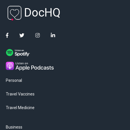
DocHQ
Personal
Travel Vaccines
Travel Medicine
Business