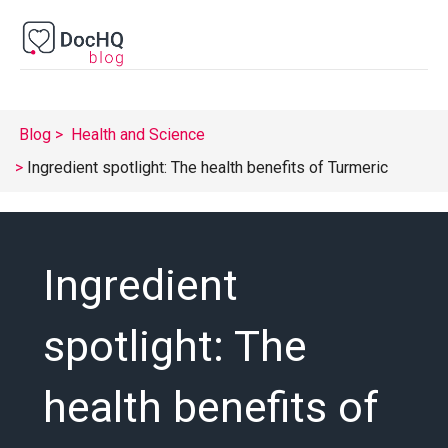
Blog
Health and Science
Ingredient spotlight: The health benefits of Turmeric
Ingredient
spotlight: The
health benefits of