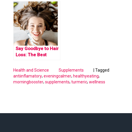
remedy for long
Covid symptoms
Say Goodbye to Hair
Loss: The Best
Supplements for
Stronger, Thicker
|
Tagged
Health and Science
Supplements
Hair.
,
,
,
antiinflamatory
eveningcalmer
healthyeating
,
,
,
morningbooster
supplements
turmeric
wellness