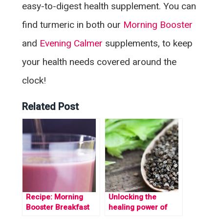
easy-to-digest health supplement. You can
find turmeric in both our
Morning Booster
and
Evening Calmer
supplements, to keep
your health needs covered around the
clock!
Related Post
Recipe: Morning
Unlocking the
Booster Breakfast
healing power of
Smoothie
Coumarin: A natural