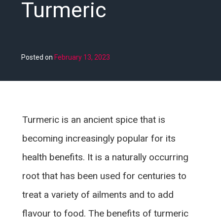
Turmeric
Posted on
February 13, 2023
Turmeric is an ancient spice that is
becoming increasingly popular for its
health benefits. It is a naturally occurring
root that has been used for centuries to
treat a variety of ailments and to add
flavour to food. The benefits of turmeric