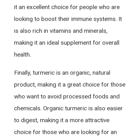
it an excellent choice for people who are
looking to boost their immune systems. It
is also rich in vitamins and minerals,
making it an ideal supplement for overall
health.
Finally, turmeric is an organic, natural
product, making it a great choice for those
who want to avoid processed foods and
chemicals. Organic turmeric is also easier
to digest, making it a more attractive
choice for those who are looking for an