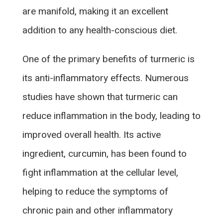
are manifold, making it an excellent
addition to any health-conscious diet.
One of the primary benefits of turmeric is
its anti-inflammatory effects. Numerous
studies have shown that turmeric can
reduce inflammation in the body, leading to
improved overall health. Its active
ingredient, curcumin, has been found to
fight inflammation at the cellular level,
helping to reduce the symptoms of
chronic pain and other inflammatory