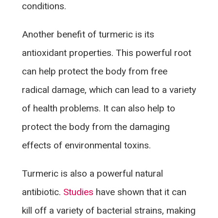
conditions.
Another benefit of turmeric is its
antioxidant properties. This powerful root
can help protect the body from free
radical damage, which can lead to a variety
of health problems. It can also help to
protect the body from the damaging
effects of environmental toxins.
Turmeric is also a powerful natural
antibiotic.
Studies
have shown that it can
kill off a variety of bacterial strains, making