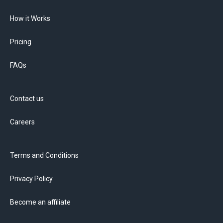
How it Works
Pricing
FAQs
Contact us
Careers
Terms and Conditions
Privacy Policy
Become an affiliate