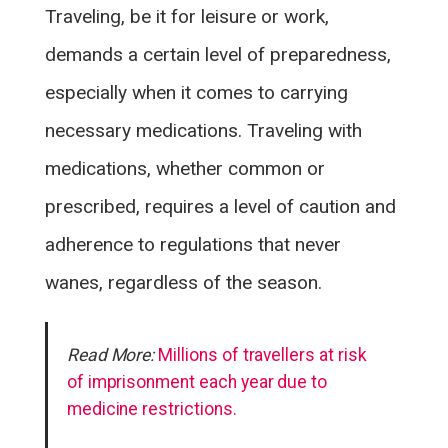
Traveling, be it for leisure or work,
demands a certain level of preparedness,
especially when it comes to carrying
necessary medications. Traveling with
medications, whether common or
prescribed, requires a level of caution and
adherence to regulations that never
wanes, regardless of the season.
Read More:
Millions of travellers at risk
of imprisonment each year due to
medicine restrictions.