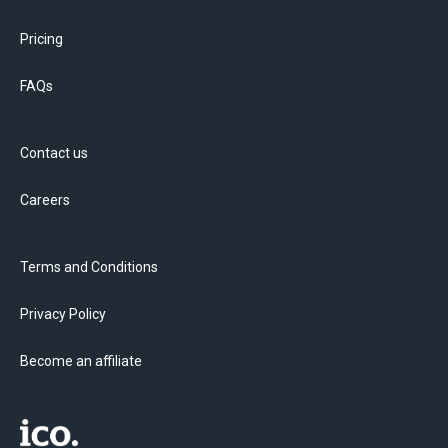
Pricing
FAQs
Contact us
Careers
Terms and Conditions
Privacy Policy
Become an affiliate