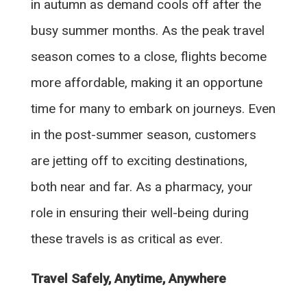
in autumn as demand cools off after the
busy summer months. As the peak travel
season comes to a close, flights become
more affordable, making it an opportune
time for many to embark on journeys. Even
in the post-summer season, customers
are jetting off to exciting destinations,
both near and far. As a pharmacy, your
role in ensuring their well-being during
these travels is as critical as ever.
Travel Safely, Anytime, Anywhere