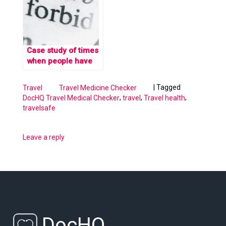
Checker
Case study of times
when people have
gotten in trouble for
carrying medication
|
Tagged
Travel
Travel Medicine Checker
abroad
,
,
,
DocHQ Travel Medical Checker
travel
Travel health
travelsafe
Leave a reply
DocHQ