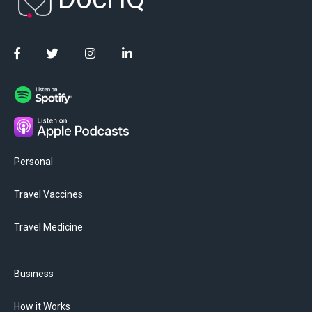
Personal
Travel Vaccines
Travel Medicine
Business
How it Works