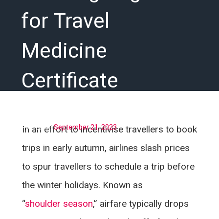
for Travel
Medicine
Certificate
Posted on
September 21, 2023
In an effort to incentivise travellers to book
trips in early autumn, airlines slash prices
to spur travellers to schedule a trip before
the winter holidays. Known as
“
shoulder season
,” airfare typically drops