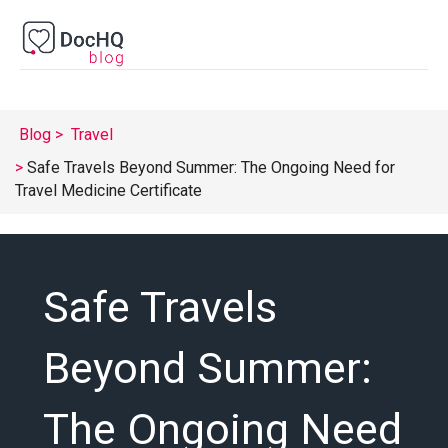
Blog
Travel
Safe Travels Beyond Summer: The Ongoing Need for
Travel Medicine Certificate
Safe Travels
Beyond Summer:
The Ongoing Need