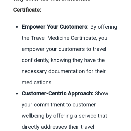
Certificate:
Empower Your Customers:
By offering
the Travel Medicine Certificate, you
empower your customers to travel
confidently, knowing they have the
necessary documentation for their
medications.
Customer-Centric Approach:
Show
your commitment to customer
wellbeing by offering a service that
directly addresses their travel