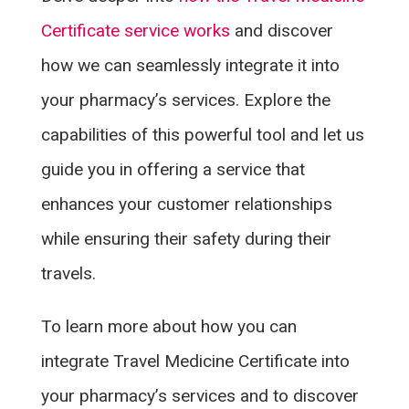
Certificate service works
and discover
how we can seamlessly integrate it into
your pharmacy’s services. Explore the
capabilities of this powerful tool and let us
guide you in offering a service that
enhances your customer relationships
while ensuring their safety during their
travels.
To learn more about how you can
integrate Travel Medicine Certificate into
your pharmacy’s services and to discover