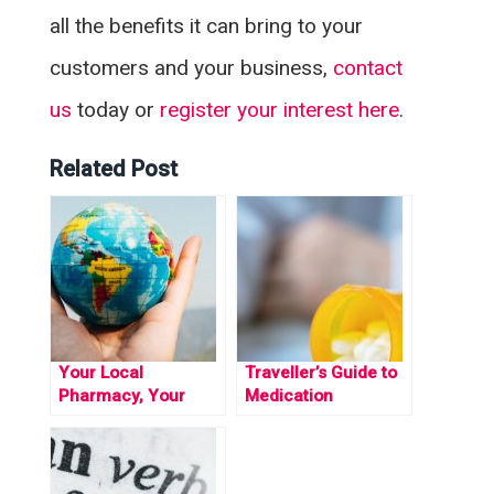
all the benefits it can bring to your
customers and your business,
contact
us
today or
register your interest here
.
Related Post
Your Local
Traveller’s Guide to
Pharmacy, Your
Medication
Global Health
Restrictions Across
Guardian: Unlocking
the Globe
Safe Travels with the
Travel Medicine