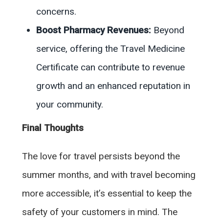
concerns.
Boost Pharmacy Revenues:
Beyond
service, offering the Travel Medicine
Certificate can contribute to revenue
growth and an enhanced reputation in
your community.
Final Thoughts
The love for travel persists beyond the
summer months, and with travel becoming
more accessible, it’s essential to keep the
safety of your customers in mind. The