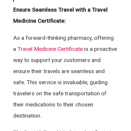
Ensure Seamless Travel with a Travel
Medicine Certificate:
As a forward-thinking pharmacy, offering
a
Travel Medicine Certificate
is a proactive
way to support your customers and
ensure their travels are seamless and
safe. This service is invaluable, guiding
travelers on the safe transportation of
their medications to their chosen
destination.