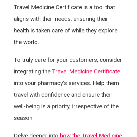
Travel Medicine Certificate is a tool that
aligns with their needs, ensuring their
health is taken care of while they explore
the world.
To truly care for your customers, consider
integrating the
Travel Medicine Certificate
into your pharmacy’s services. Help them
travel with confidence and ensure their
well-being is a priority, irrespective of the
season.
Delve deeper into
how the Travel Medicine