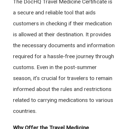
The DocHQ Travel Medicine Certificate is
a secure and reliable tool that aids
customers in checking if their medication
is allowed at their destination. It provides
the necessary documents and information
required for a hassle-free journey through
customs. Even in the post-summer
season, it’s crucial for travelers to remain
informed about the rules and restrictions
related to carrying medications to various
countries.
Why Offer the Travel Medicine