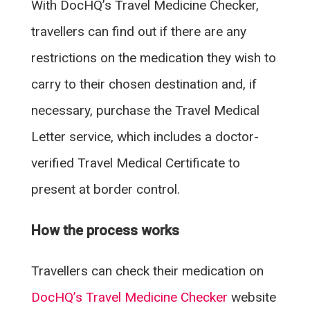
With DocHQ’s Travel Medicine Checker,
travellers can find out if there are any
restrictions on the medication they wish to
carry to their chosen destination and, if
necessary, purchase the Travel Medical
Letter service, which includes a doctor-
verified Travel Medical Certificate to
present at border control.
How the process works
Travellers can check their medication on
DocHQ’s Travel Medicine Checker
website