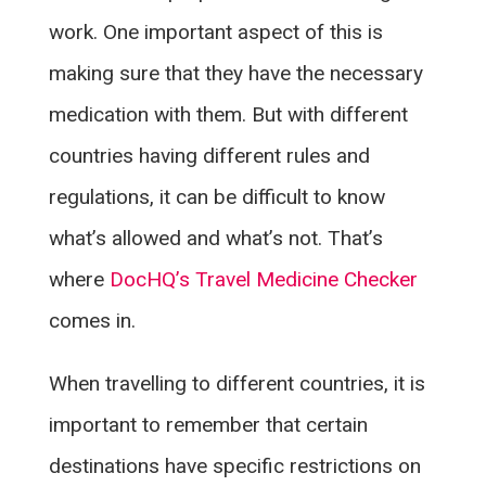
work. One important aspect of this is
making sure that they have the necessary
medication with them. But with different
countries having different rules and
regulations, it can be difficult to know
what’s allowed and what’s not. That’s
where
DocHQ’s Travel Medicine Checker
comes in.
When travelling to different countries, it is
important to remember that certain
destinations have specific restrictions on