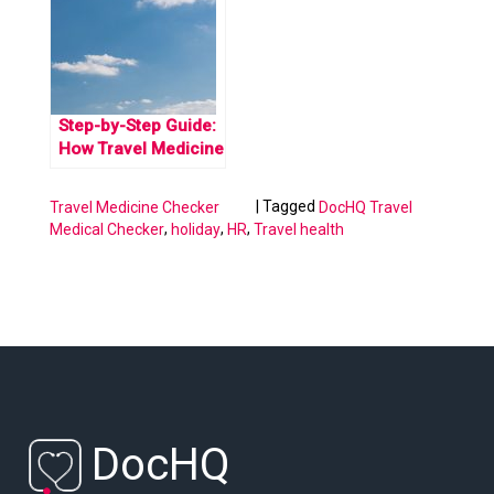
restrictions.
Step-by-Step Guide:
How Travel Medicine
Certificate Works
|
Tagged
Travel Medicine Checker
DocHQ Travel
,
,
,
Medical Checker
holiday
HR
Travel health
DocHQ