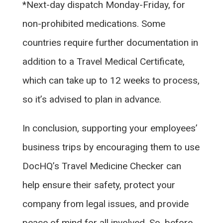
*Next-day dispatch Monday-Friday, for
non-prohibited medications. Some
countries require further documentation in
addition to a Travel Medical Certificate,
which can take up to 12 weeks to process,
so it’s advised to plan in advance.
In conclusion, supporting your employees’
business trips by encouraging them to use
DocHQ’s Travel Medicine Checker can
help ensure their safety, protect your
company from legal issues, and provide
peace of mind for all involved. So, before