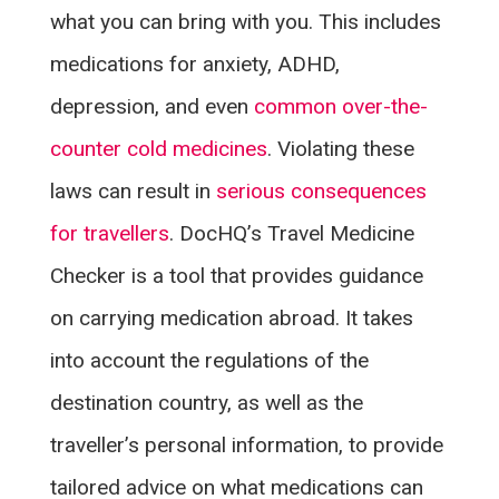
what you can bring with you. This includes
medications for anxiety, ADHD,
depression, and even
common over-the-
counter cold medicines
. Violating these
laws can result in
serious consequences
for travellers
. DocHQ’s Travel Medicine
Checker is a tool that provides guidance
on carrying medication abroad. It takes
into account the regulations of the
destination country, as well as the
traveller’s personal information, to provide
tailored advice on what medications can