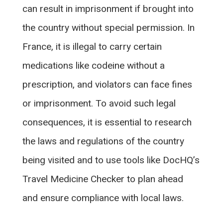
can result in imprisonment if brought into
the country without special permission. In
France, it is illegal to carry certain
medications like codeine without a
prescription, and violators can face fines
or imprisonment. To avoid such legal
consequences, it is essential to research
the laws and regulations of the country
being visited and to use tools like DocHQ’s
Travel Medicine Checker to plan ahead
and ensure compliance with local laws.