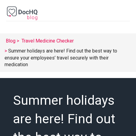
Blog
Travel Medicine Checker
Summer holidays are here! Find out the best way to
ensure your employees’ travel securely with their
medication
Summer holidays
are here! Find out