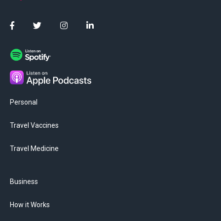
Personal
Travel Vaccines
Travel Medicine
Business
How it Works