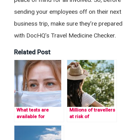
sending your employees off on their next
business trip, make sure they’re prepared
with DocHQ’s Travel Medicine Checker.
Related Post
What tests are
Millions of travellers
available for
at risk of
Coronavirus?
imprisonment each
year due to
medicine