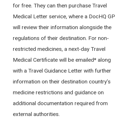
for free. They can then purchase Travel
Medical Letter service, where a DocHQ GP
will review their information alongside the
regulations of their destination. For non-
restricted medicines, a next-day Travel
Medical Certificate will be emailed* along
with a Travel Guidance Letter with further
information on their destination country’s
medicine restrictions and guidance on
additional documentation required from
external authorities.