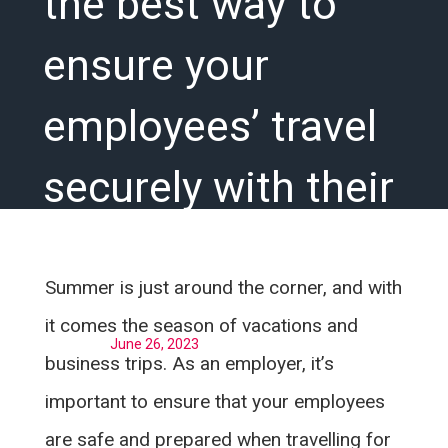
the best way to
ensure your
employees’ travel
securely with their
medication
Summer is just around the corner, and with
it comes the season of vacations and
Posted on
June 26, 2023
business trips. As an employer, it’s
important to ensure that your employees
are safe and prepared when travelling for