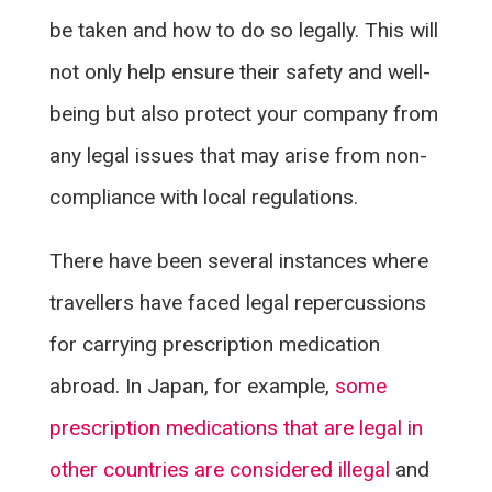
be taken and how to do so legally. This will
not only help ensure their safety and well-
being but also protect your company from
any legal issues that may arise from non-
compliance with local regulations.
There have been several instances where
travellers have faced legal repercussions
for carrying prescription medication
abroad. In Japan, for example,
some
prescription medications that are legal in
other countries are considered illegal
and