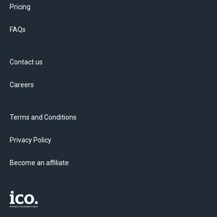
Pricing
FAQs
Contact us
Careers
Terms and Conditions
Privacy Policy
Become an affiliate