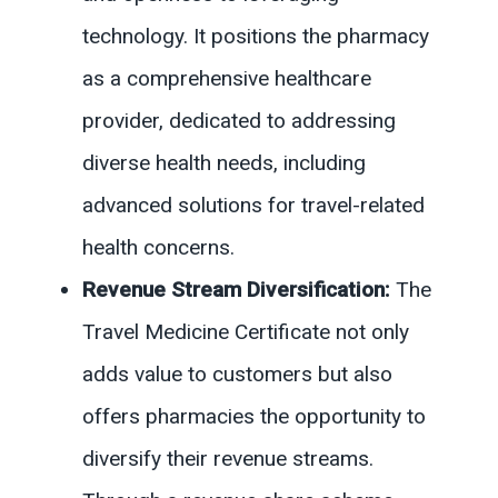
technology. It positions the pharmacy
as a comprehensive healthcare
provider, dedicated to addressing
diverse health needs, including
advanced solutions for travel-related
health concerns.
Revenue Stream Diversification:
The
Travel Medicine Certificate not only
adds value to customers but also
offers pharmacies the opportunity to
diversify their revenue streams.