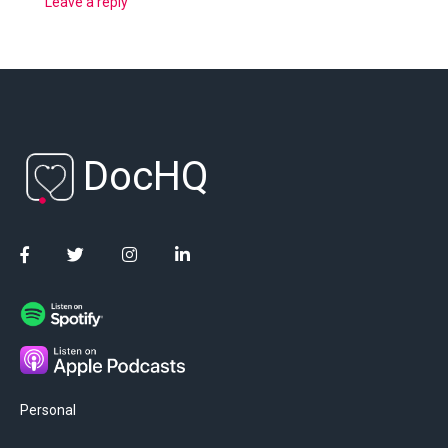
Leave a reply
DocHQ
Personal