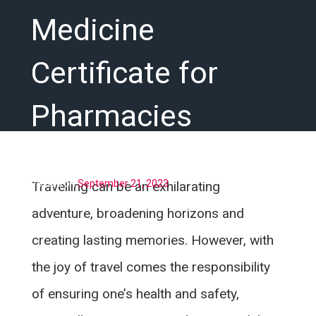
Medicine
Certificate for
Pharmacies
Posted on
September 21, 2023
Travelling can be an exhilarating
adventure, broadening horizons and
creating lasting memories. However, with
the joy of travel comes the responsibility
of ensuring one’s health and safety,