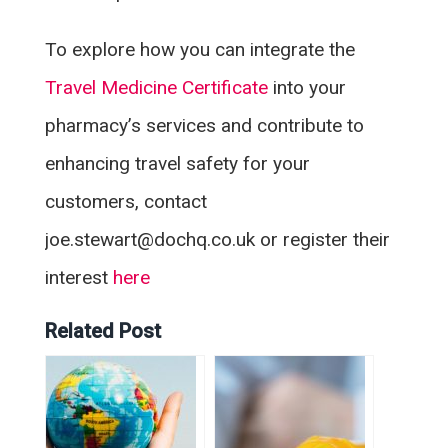
To explore how you can integrate the
Travel Medicine Certificate
into your
pharmacy’s services and contribute to
enhancing travel safety for your
customers, contact
joe.stewart@dochq.co.uk or register their
interest
here
Related Post