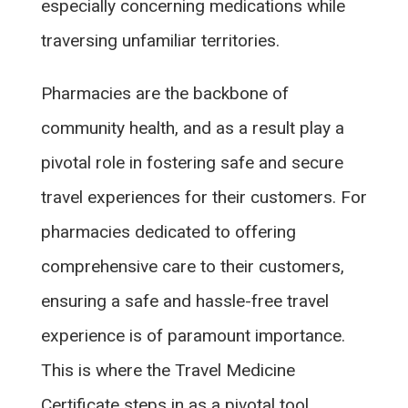
especially concerning medications while
traversing unfamiliar territories.
Pharmacies are the backbone of
community health, and as a result play a
pivotal role in fostering safe and secure
travel experiences for their customers. For
pharmacies dedicated to offering
comprehensive care to their customers,
ensuring a safe and hassle-free travel
experience is of paramount importance.
This is where the Travel Medicine
Certificate steps in as a pivotal tool,