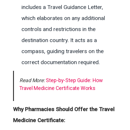
includes a Travel Guidance Letter,
which elaborates on any additional
controls and restrictions in the
destination country. It acts as a
compass, guiding travelers on the
correct documentation required.
Read More:
Step-by-Step Guide: How
Travel Medicine Certificate Works
Why Pharmacies Should Offer the Travel
Medicine Certificate: