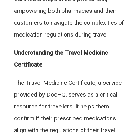
empowering both pharmacies and their
customers to navigate the complexities of
medication regulations during travel.
Understanding the Travel Medicine
Certificate
The Travel Medicine Certificate, a service
provided by DocHQ, serves as a critical
resource for travellers. It helps them
confirm if their prescribed medications
align with the regulations of their travel