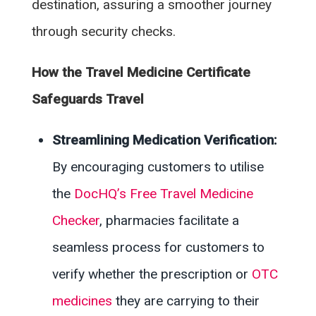
destination, assuring a smoother journey
through security checks.
How the Travel Medicine Certificate
Safeguards Travel
Streamlining Medication Verification:
By encouraging customers to utilise
the
DocHQ’s Free Travel Medicine
Checker
, pharmacies facilitate a
seamless process for customers to
verify whether the prescription or
OTC
medicines
they are carrying to their