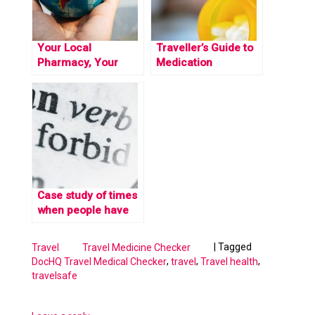
Your Local
Traveller’s Guide to
Pharmacy, Your
Medication
Global Health
Restrictions Across
Guardian: Unlocking
the Globe
Safe Travels with the
Travel Medicine
Checker
Case study of times
when people have
gotten in trouble for
carrying medication
|
Tagged
Travel
Travel Medicine Checker
abroad
,
,
,
DocHQ Travel Medical Checker
travel
Travel health
travelsafe