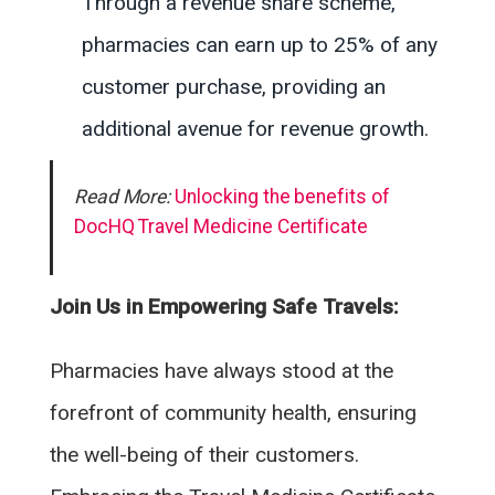
Through a revenue share scheme,
pharmacies can earn up to 25% of any
customer purchase, providing an
additional avenue for revenue growth.
Read More:
Unlocking the benefits of
DocHQ Travel Medicine Certificate
Join Us in Empowering Safe Travels:
Pharmacies have always stood at the
forefront of community health, ensuring
the well-being of their customers.