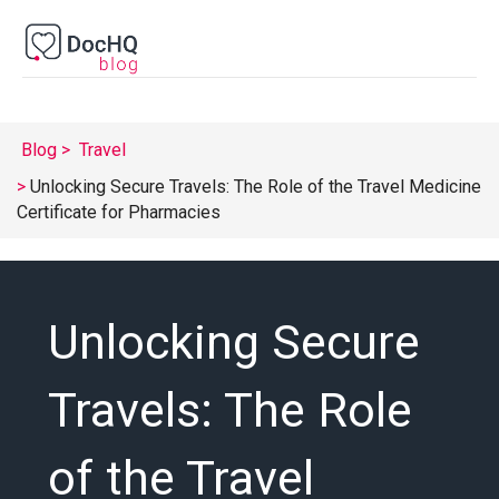
Blog
Travel
Unlocking Secure Travels: The Role of the Travel Medicine
Certificate for Pharmacies
Unlocking Secure
Travels: The Role
of the Travel