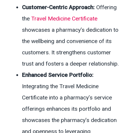
Customer-Centric Approach:
Offering
the
Travel Medicine Certificate
showcases a pharmacy’s dedication to
the wellbeing and convenience of its
customers. It strengthens customer
trust and fosters a deeper relationship.
Enhanced Service Portfolio:
Integrating the Travel Medicine
Certificate into a pharmacy’s service
offerings enhances its portfolio and
showcases the pharmacy’s dedication
and openness to leveraging