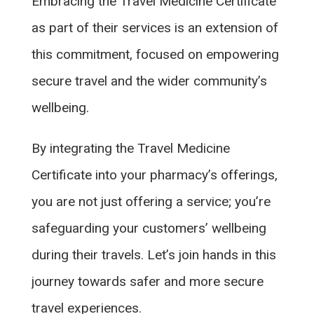
Embracing the Travel Medicine Certificate
as part of their services is an extension of
this commitment, focused on empowering
secure travel and the wider community’s
wellbeing.
By integrating the Travel Medicine
Certificate into your pharmacy’s offerings,
you are not just offering a service; you’re
safeguarding your customers’ wellbeing
during their travels. Let’s join hands in this
journey towards safer and more secure
travel experiences.