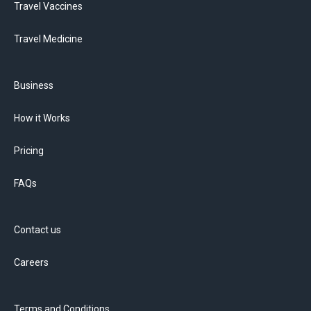
Travel Vaccines
Travel Medicine
Business
How it Works
Pricing
FAQs
Contact us
Careers
Terms and Conditions