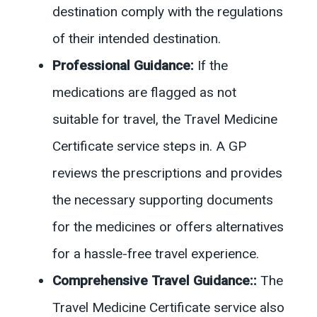
destination comply with the regulations
of their intended destination.
Professional Guidance:
If the
medications are flagged as not
suitable for travel, the Travel Medicine
Certificate service steps in. A GP
reviews the prescriptions and provides
the necessary supporting documents
for the medicines or offers alternatives
for a hassle-free travel experience.
Comprehensive Travel Guidance:
:
The
Travel Medicine Certificate service also