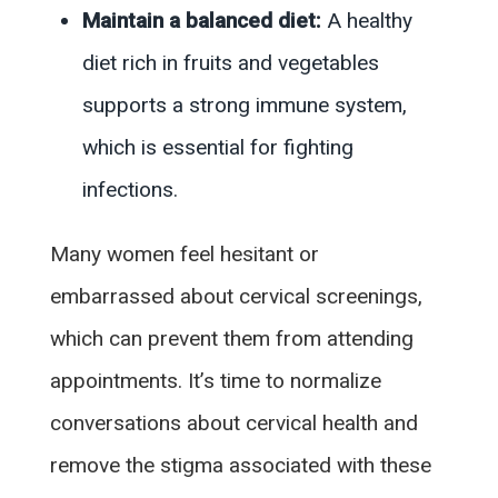
Maintain a balanced diet:
A healthy
diet rich in fruits and vegetables
supports a strong immune system,
which is essential for fighting
infections.
Many women feel hesitant or
embarrassed about cervical screenings,
which can prevent them from attending
appointments. It’s time to normalize
conversations about cervical health and
remove the stigma associated with these