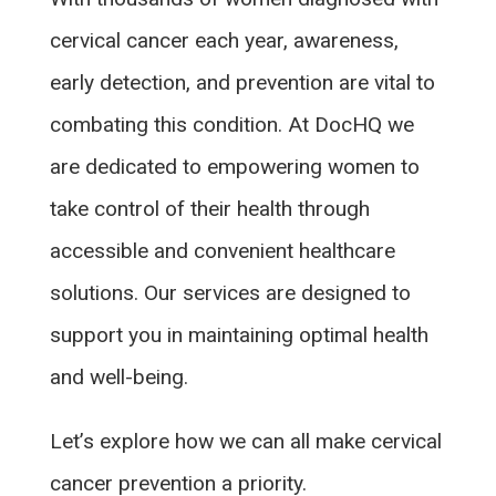
cervical cancer each year, awareness,
early detection, and prevention are vital to
combating this condition. At DocHQ we
are dedicated to empowering women to
take control of their health through
accessible and convenient healthcare
solutions. Our services are designed to
support you in maintaining optimal health
and well-being.
Let’s explore how we can all make cervical
cancer prevention a priority.