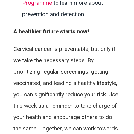
Programme
to learn more about
prevention and detection.
A healthier future starts now!
Cervical cancer is preventable, but only if
we take the necessary steps. By
prioritizing regular screenings, getting
vaccinated, and leading a healthy lifestyle,
you can significantly reduce your risk. Use
this week as a reminder to take charge of
your health and encourage others to do
the same. Together, we can work towards