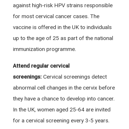
against high-risk HPV strains responsible
for most cervical cancer cases. The
vaccine is offered in the UK to individuals
up to the age of 25 as part of the national
immunization programme.
Attend regular cervical
screenings:
Cervical screenings detect
abnormal cell changes in the cervix before
they have a chance to develop into cancer.
In the UK, women aged 25-64 are invited
for a cervical screening every 3-5 years.