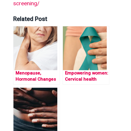
screening/
Related Post
Menopause,
Empowering women:
Hormonal Changes
Cervical health
& MSK Health.
awareness month
and workplace
support