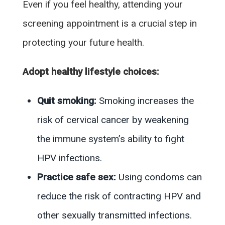
Even if you feel healthy, attending your
screening appointment is a crucial step in
protecting your future health.
Adopt healthy lifestyle choices:
Quit smoking:
Smoking increases the
risk of cervical cancer by weakening
the immune system’s ability to fight
HPV infections.
Practice safe sex:
Using condoms can
reduce the risk of contracting HPV and
other sexually transmitted infections.