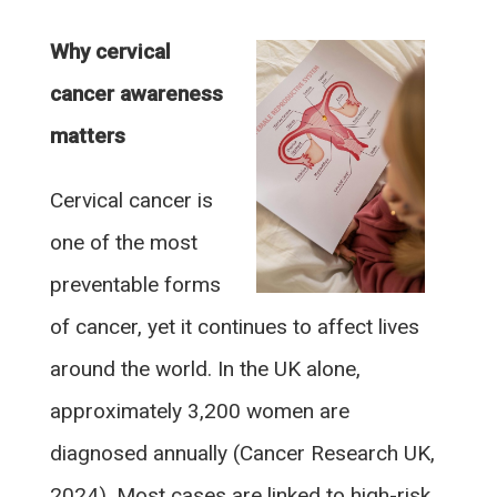
Why cervical
cancer awareness
matters
Cervical cancer is
one of the most
preventable forms
of cancer, yet it continues to affect lives
around the world. In the UK alone,
approximately 3,200 women are
diagnosed annually (Cancer Research UK,
2024). Most cases are linked to high-risk