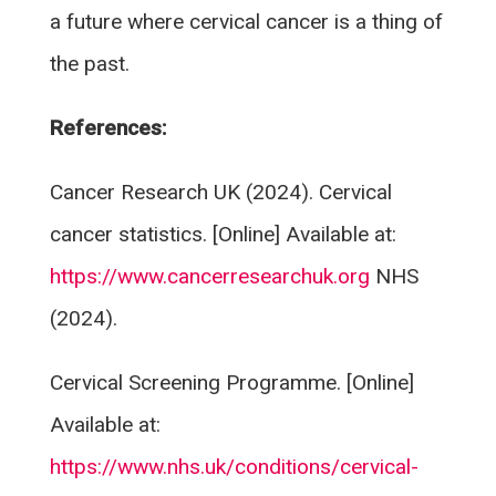
a future where cervical cancer is a thing of
the past.
References:
Cancer Research UK (2024). Cervical
cancer statistics. [Online] Available at:
https://www.cancerresearchuk.org
NHS
(2024).
Cervical Screening Programme. [Online]
Available at:
https://www.nhs.uk/conditions/cervical-