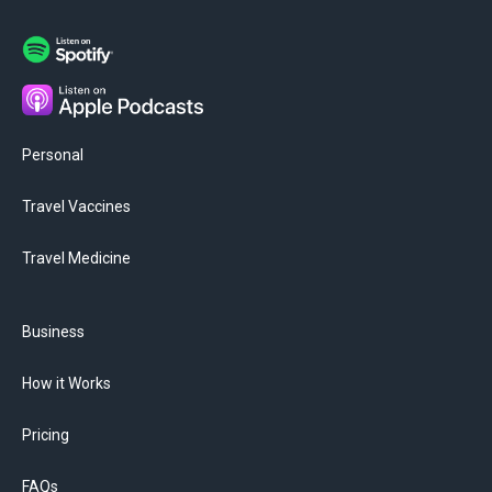
Personal
Travel Vaccines
Travel Medicine
Business
How it Works
Pricing
FAQs