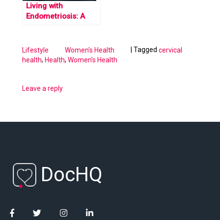
Living with
Endometriosis: A
Firsthand Account
|
Tagged
Lifestyle
Women's Health
cervical
,
,
health
Health
Women's Health
Leave a reply
DocHQ