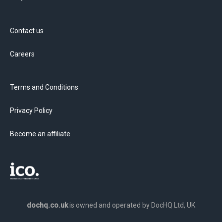
Contact us
Careers
Terms and Conditions
Privacy Policy
Become an affiliate
dochq.co.uk
is owned and operated by DocHQ Ltd, UK