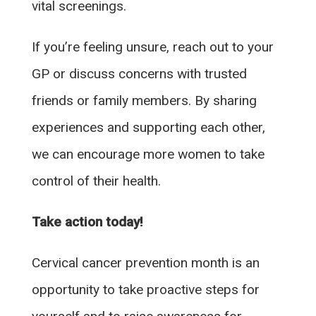
vital screenings.
If you’re feeling unsure, reach out to your
GP or discuss concerns with trusted
friends or family members. By sharing
experiences and supporting each other,
we can encourage more women to take
control of their health.
Take action today!
Cervical cancer prevention month is an
opportunity to take proactive steps for