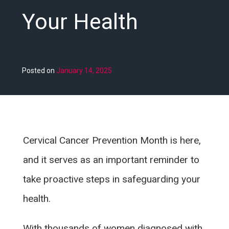
Your Health
Posted on
January 14, 2025
Cervical Cancer Prevention Month is here,
and it serves as an important reminder to
take proactive steps in safeguarding your
health.
With thousands of women diagnosed with