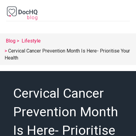
Blog
Lifestyle
Cervical Cancer Prevention Month Is Here- Prioritise Your
Health
Cervical Cancer
Prevention Month
Is Here- Prioritise