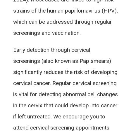
strains of the human papillomavirus (HPV),
which can be addressed through regular
screenings and vaccination.
Early detection through cervical
screenings (also known as Pap smears)
significantly reduces the risk of developing
cervical cancer. Regular cervical screening
is vital for detecting abnormal cell changes
in the cervix that could develop into cancer
if left untreated. We encourage you to
attend cervical screening appointments