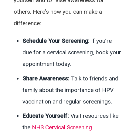
yourself and to raise awareness for
others. Here’s how you can make a
difference:
Schedule Your Screening:
If you’re
due for a cervical screening, book your
appointment today.
Share Awareness:
Talk to friends and
family about the importance of HPV
vaccination and regular screenings.
Educate Yourself:
Visit resources like
the
NHS Cervical Screening