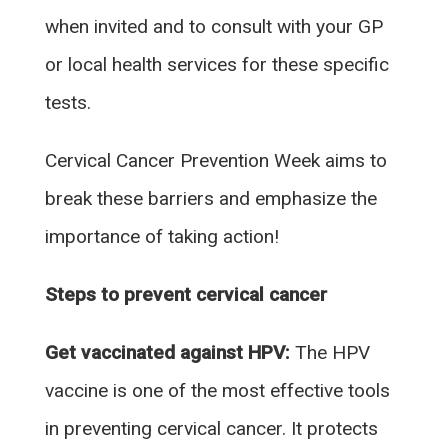
when invited and to consult with your GP
or local health services for these specific
tests.
Cervical Cancer Prevention Week aims to
break these barriers and emphasize the
importance of taking action!
Steps to prevent cervical cancer
Get vaccinated against HPV:
The HPV
vaccine is one of the most effective tools
in preventing cervical cancer. It protects