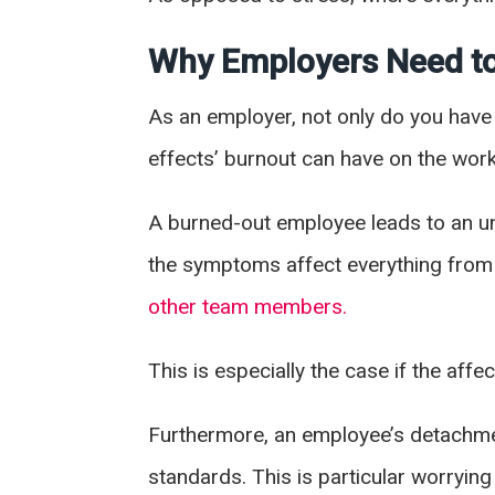
Why Employers Need to
As an employer, not only do you have 
effects’ burnout can have on the wor
A burned-out employee leads to an u
the symptoms affect everything fro
other team members.
This is especially the case if the af
Furthermore, an employee’s detachment
standards. This is particular worrying