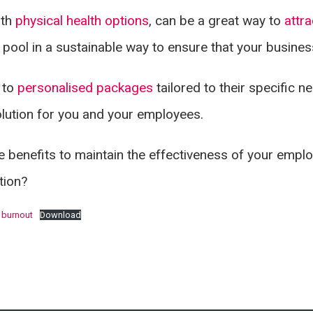
ith
physical health options
, can be a great way to
attra
t pool in a sustainable way to ensure that your busine
 to
personalised packages
tailored to their specific n
olution for you and your employees.
ese benefits to maintain the effectiveness of your emp
ation?
 burnout
Download