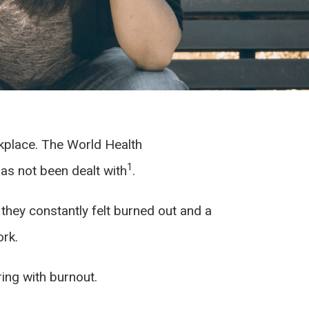
rkplace. The World Health
1
has not been dealt with
.
 they constantly felt burned out and a
ork.
ring with burnout.