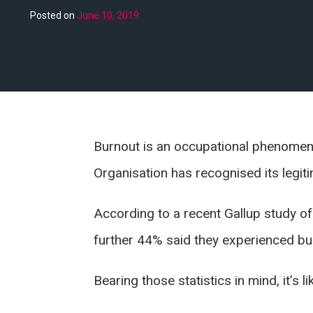
Posted on
June 10, 2019
Burnout is an occupational phenomeno
Organisation has recognised its legiti
According to a recent Gallup study of
further 44% said they experienced bu
Bearing those statistics in mind, it’s 