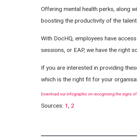
Offering mental health perks, along w
boosting the productivity of the talen
With DocHQ, employees have access
sessions, or EAP, we have the right s
If you are interested in providing th
which is the right fit for your organis
Download our infographic on recognising the signs of
Sources:
1
,
2