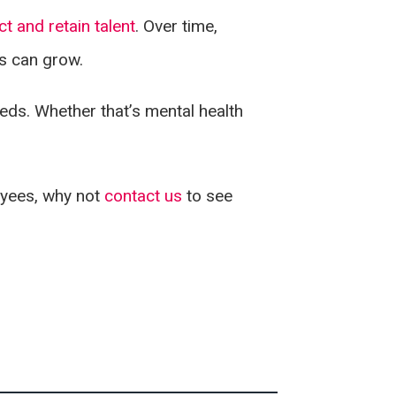
ct and retain talent
. Over time,
ss can grow.
eeds. Whether that’s mental health
loyees, why not
contact us
to see