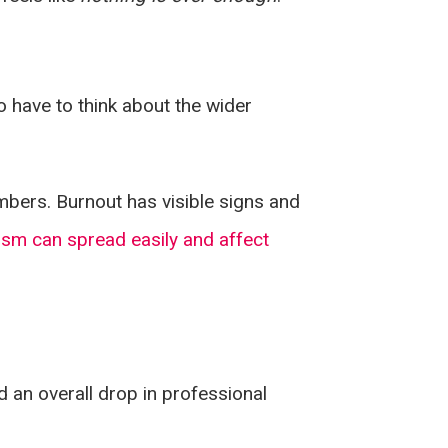
o have to think about the wider
bers. Burnout has visible signs and
ism can spread easily and affect
d an overall drop in professional