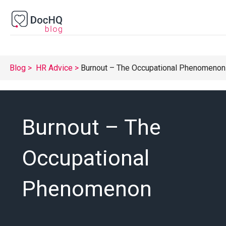
Blog
HR Advice
Burnout – The Occupational Phenomenon
Burnout – The
Occupational
Phenomenon