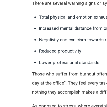
There are several warning signs or sy
Total physical and emotion exhau
Increased mental distance from on
Negativity and cynicism towards re
Reduced productivity
Lower professional standards
Those who suffer from burnout often 
day at the office”. They feel every ta
nothing they accomplish makes a diff
As opposed to stress, where everything