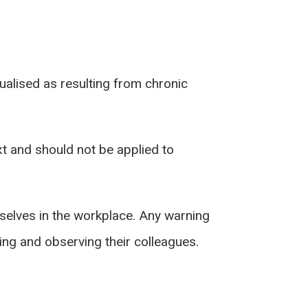
alised as resulting from chronic
xt and should not be applied to
mselves in the workplace. Any warning
ing and observing their colleagues.