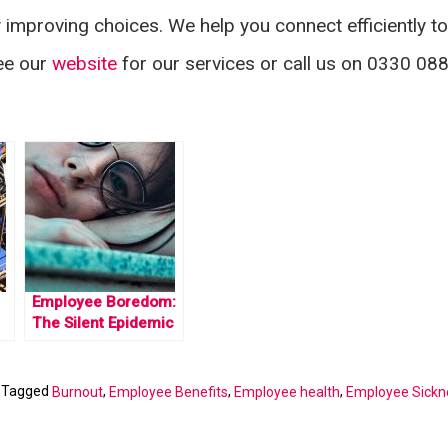
mproving choices. We help you connect efficiently to
See our
website
for our services or call us on 0330 08
Employee Boredom:
The Silent Epidemic
|
Tagged
,
,
,
Burnout
Employee Benefits
Employee health
Employee Sickn