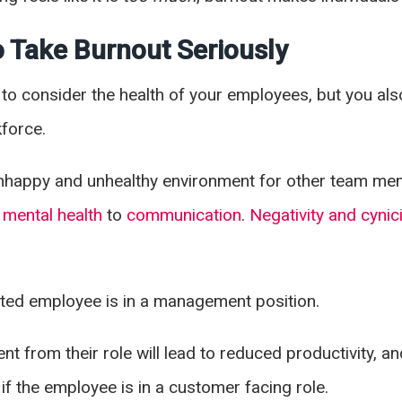
 Take Burnout Seriously
to consider the health of your employees, but you als
kforce.
nhappy and unhealthy environment for other team mem
m
mental health
to
communication
.
Negativity and cynic
fected employee is in a management position.
 from their role will lead to reduced productivity, an
 if the employee is in a customer facing role.