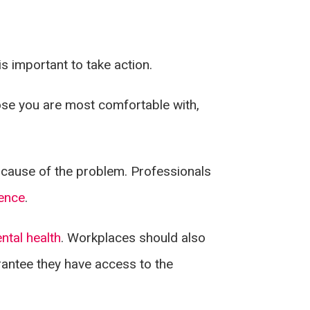
is important to take action.
hose you are most comfortable with,
ot cause of the problem. Professionals
ence
.
ntal health
. Workplaces should also
rantee they have access to the