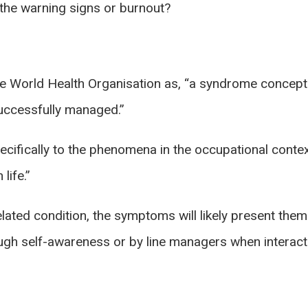
 the warning signs or burnout?
e World Health Organisation as, “a syndrome conceptu
uccessfully managed.”
pecifically to the phenomena in the occupational conte
life.”
related condition, the symptoms will likely present the
ough self-awareness or by line managers when interact