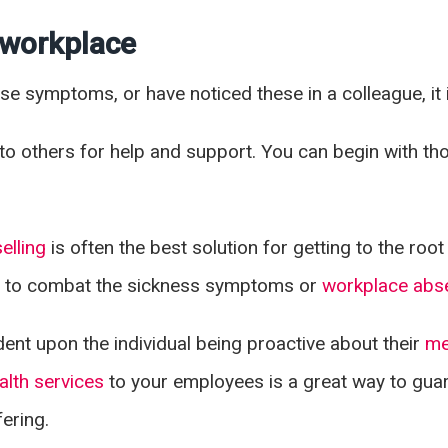
e workplace
hese symptoms, or have noticed these in a colleague, it 
lk to others for help and support. You can begin with t
elling
is often the best solution for getting to the ro
s
to combat the sickness symptoms or
workplace abs
ent upon the individual being proactive about their
me
alth services
to your employees is a great way to gua
ering.