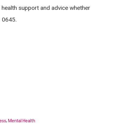
 health support and advice whether
8 0645.
,
ess
Mental Health