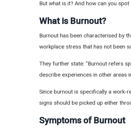
But what is it? And how can you spot
What is Burnout?
Burnout has been characterised by th
workplace stress that has not been s
They further state: “Burnout refers s
describe experiences in other areas in 
Since burnout is specifically a work-
signs should be picked up either thr
Symptoms of Burnout