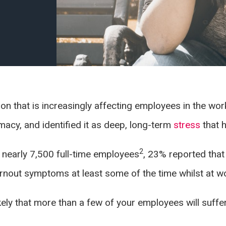
n that is increasingly affecting employees in the wo
macy, and identified it as deep, long-term
stress
that 
2
 nearly 7,500 full-time employees
, 23% reported that
rnout symptoms at least some of the time whilst at w
likely that more than a few of your employees will suffe