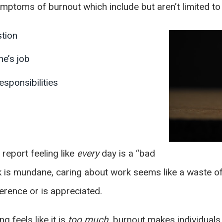
mptoms of burnout which include but aren’t limited to 
stion
e’s job
sponsibilities
report feeling like
every
day is a “bad
sk is mundane, caring about work seems like a waste of 
erence or is appreciated.
 feels like it is
too much
, burnout makes individuals 