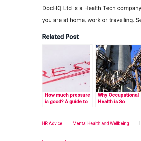
DocHQ Ltd is a Health Tech company i
you are at home, work or travelling. 
Related Post
How much pressure
Why Occupational
is good? A guide to
Health is So
stress management.
Important in the
Workplace
HR Advice
Mental Health and Wellbeing