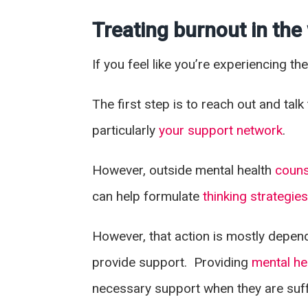
Treating burnout in th
If you feel like you’re experiencing t
The first step is to reach out and ta
particularly
your support network
.
However, outside mental health
couns
can help formulate
thinking strategie
However, that action is mostly depend
provide support. Providing
mental he
necessary support when they are suff