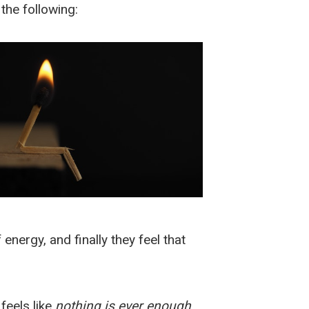
the following:
energy, and finally they feel that
feels like
nothing is ever enough
.