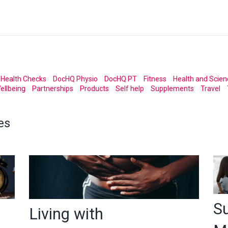
Health Checks
DocHQ Physio
DocHQ PT
Fitness
Health and Scien
ellbeing
Partnerships
Products
Self help
Supplements
Travel
es
S
Living with