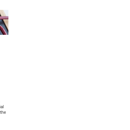
h
ial
 the