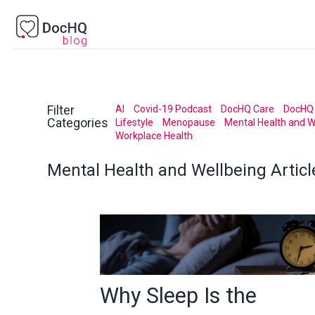
Filter
AI
Covid-19 Podcast
DocHQ Care
DocHQ 
Categories
Lifestyle
Menopause
Mental Health and W
Workplace Health
Mental Health and Wellbeing
Articl
Why Sleep Is the