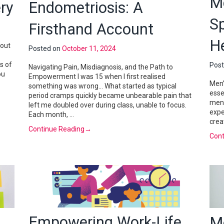
Me
ry
Endometriosis: A
S
Firsthand Account
H
bout
Posted on
October 11, 2024
s of
Pos
Navigating Pain, Misdiagnosis, and the Path to
ou
Empowerment I was 15 when I first realised
Men’
something was wrong… What started as typical
esse
period cramps quickly became unbearable pain that
ment
left me doubled over during class, unable to focus.
expe
Each month, …
crea
Continue Reading
→
Cont
Empowering Work-Life
M