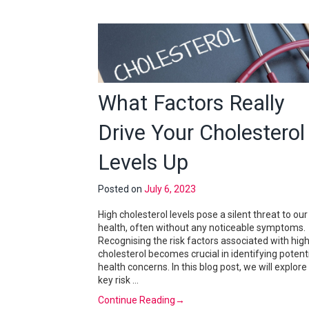
What Factors Really
Drive Your Cholesterol
Levels Up
Posted on
July 6, 2023
High cholesterol levels pose a silent threat to our
health, often without any noticeable symptoms.
Recognising the risk factors associated with hig
cholesterol becomes crucial in identifying potent
health concerns. In this blog post, we will explore
key risk …
Continue Reading
→