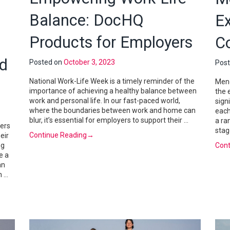
Balance: DocHQ
E
Products for Employers
C
nd
Posted on
October 3, 2023
Pos
National Work-Life Week is a timely reminder of the
Meno
importance of achieving a healthy balance between
the 
work and personal life. In our fast-paced world,
sign
where the boundaries between work and home can
each
blur, it’s essential for employers to support their …
a ra
ers
stag
Continue Reading
→
eir
ng
Cont
e a
an
h …