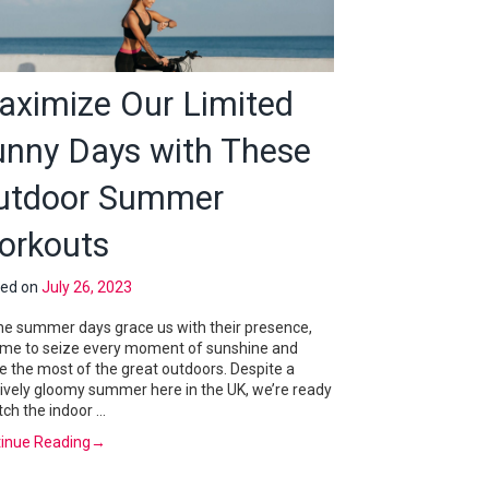
aximize Our Limited
unny Days with These
utdoor Summer
orkouts
ted on
July 26, 2023
he summer days grace us with their presence,
 time to seize every moment of sunshine and
 the most of the great outdoors. Despite a
tively gloomy summer here in the UK, we’re ready
itch the indoor …
inue Reading
→