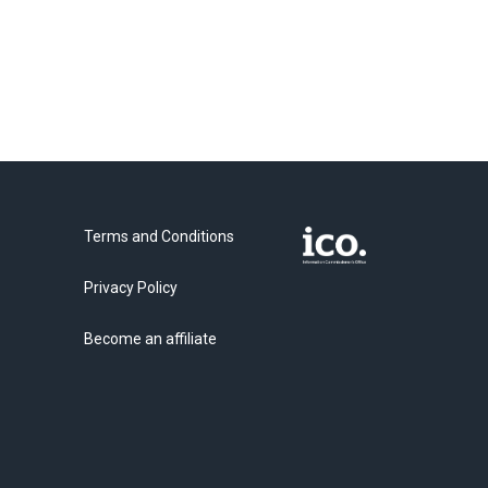
Terms and Conditions
Privacy Policy
Become an affiliate