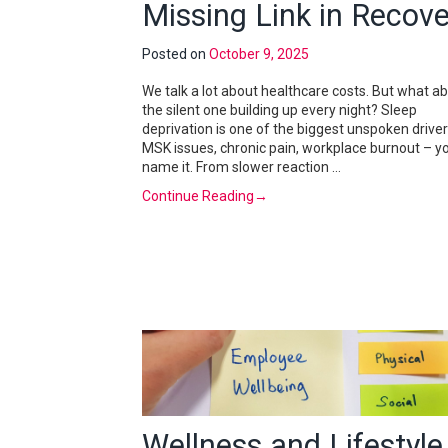
Missing Link in Recove
Posted on
October 9, 2025
We talk a lot about healthcare costs. But what a
the silent one building up every night? Sleep
deprivation is one of the biggest unspoken driver
MSK issues, chronic pain, workplace burnout – y
name it. From slower reaction …
Continue Reading
→
Wellness and Lifestyle