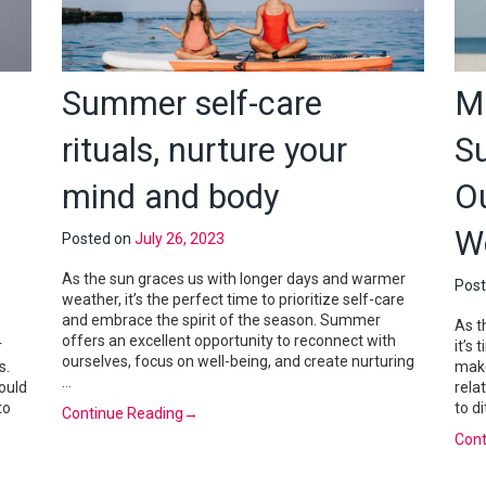
Summer self-care
M
rituals, nurture your
S
mind and body
O
W
Posted on
July 26, 2023
As the sun graces us with longer days and warmer
Pos
weather, it’s the perfect time to prioritize self-care
and embrace the spirit of the season. Summer
e
As t
offers an excellent opportunity to reconnect with
r
it’s
ourselves, focus on well-being, and create nurturing
s.
make
…
ould
rela
to
to d
Continue Reading
→
Cont