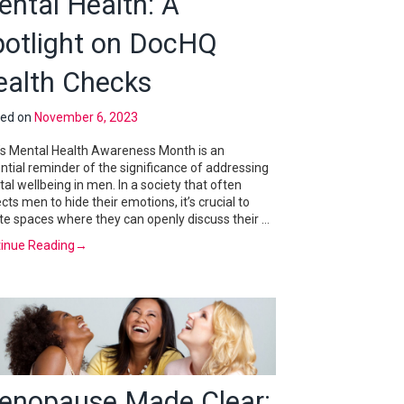
ntal Health: A
potlight on DocHQ
ealth Checks
ted on
November 6, 2023
s Mental Health Awareness Month is an
ntial reminder of the significance of addressing
al wellbeing in men. In a society that often
cts men to hide their emotions, it’s crucial to
te spaces where they can openly discuss their …
inue Reading
→
enopause Made Clear: