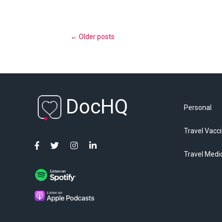
←
Older posts
DocHQ
Personal
Travel Vacc
Travel Medi