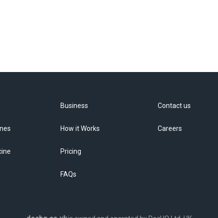
Business
Contact us
ines
How it Works
Careers
cine
Pricing
FAQs