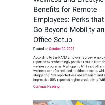
Benefits for Remote
Employees: Perks that
Go Beyond Mobility a
Office Setup
Posted on
October 20, 2023
According to the RAND Employer Survey, employ
reported overwhelmingly positive results from th
wellness programs. A whopping 61% said offeri
wellness benefits reduced healthcare costs, whil
staggering 78% reported less absenteeism and 
impressive 80% reported higher productivity. Wit
Continue Reading
→