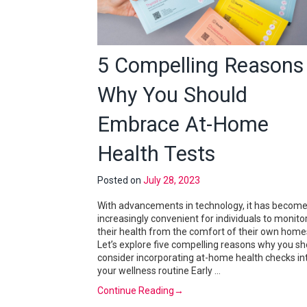
5 Compelling Reasons
Why You Should
Embrace At-Home
Health Tests
Posted on
July 28, 2023
With advancements in technology, it has becom
increasingly convenient for individuals to monito
their health from the comfort of their own home
Let’s explore five compelling reasons why you sh
consider incorporating at-home health checks in
your wellness routine Early …
Continue Reading
→