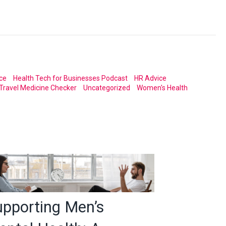
ce
Health Tech for Businesses Podcast
HR Advice
Travel Medicine Checker
Uncategorized
Women's Health
upporting Men’s