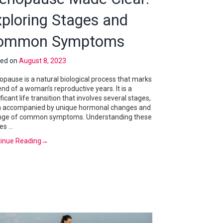
xploring Stages and
ommon Symptoms
ted on
August 8, 2023
pause is a natural biological process that marks
end of a woman’s reproductive years. It is a
ificant life transition that involves several stages,
 accompanied by unique hormonal changes and
nge of common symptoms. Understanding these
es …
inue Reading
→