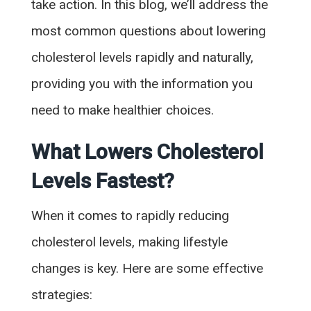
take action. In this blog, we’ll address the
most common questions about lowering
cholesterol levels rapidly and naturally,
providing you with the information you
need to make healthier choices.
What Lowers Cholesterol
Levels Fastest?
When it comes to rapidly reducing
cholesterol levels, making lifestyle
changes is key. Here are some effective
strategies: