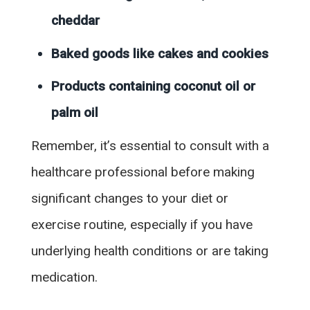
cheddar
Baked goods like cakes and cookies
Products containing coconut oil or
palm oil
Remember, it’s essential to consult with a
healthcare professional before making
significant changes to your diet or
exercise routine, especially if you have
underlying health conditions or are taking
medication.