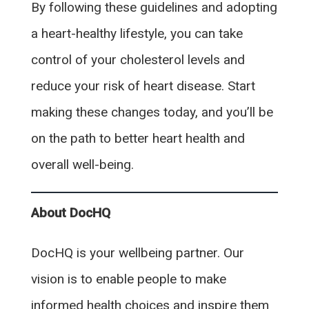
By following these guidelines and adopting
a heart-healthy lifestyle, you can take
control of your cholesterol levels and
reduce your risk of heart disease. Start
making these changes today, and you’ll be
on the path to better heart health and
overall well-being.
About DocHQ
DocHQ is your wellbeing partner. Our
vision is to enable people to make
informed health choices and inspire them