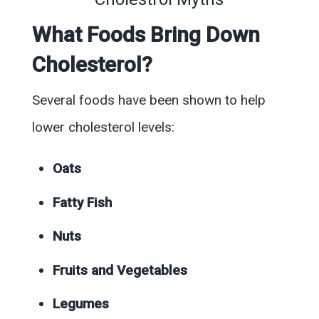
What Foods Bring Down
Cholesterol?
Several foods have been shown to help
lower cholesterol levels:
Oats
Fatty Fish
Nuts
Fruits and Vegetables
Legumes