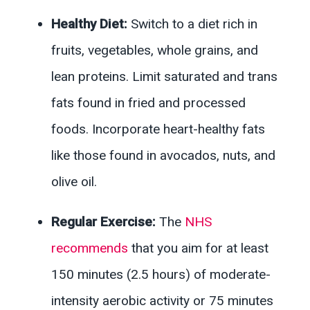
Healthy Diet:
Switch to a diet rich in
fruits, vegetables, whole grains, and
lean proteins. Limit saturated and trans
fats found in fried and processed
foods. Incorporate heart-healthy fats
like those found in avocados, nuts, and
olive oil.
Regular Exercise:
The
NHS
recommends
that you aim for at least
150 minutes (2.5 hours) of moderate-
intensity aerobic activity or 75 minutes