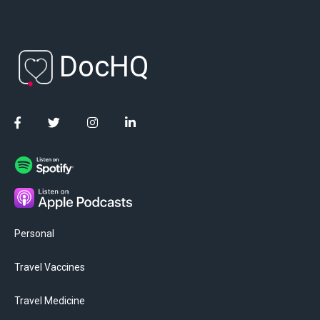
DocHQ
Personal
Travel Vaccines
Travel Medicine