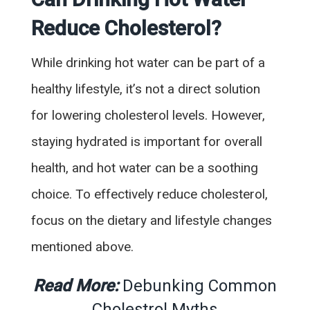
Reduce Cholesterol?
While drinking hot water can be part of a
healthy lifestyle, it’s not a direct solution
for lowering cholesterol levels. However,
staying hydrated is important for overall
health, and hot water can be a soothing
choice. To effectively reduce cholesterol,
focus on the dietary and lifestyle changes
mentioned above.
Read More:
Debunking Common
Cholestrol Myths