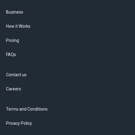
Business
How it Works
Pricing
FAQs
Contact us
Careers
Terms and Conditions
Privacy Policy