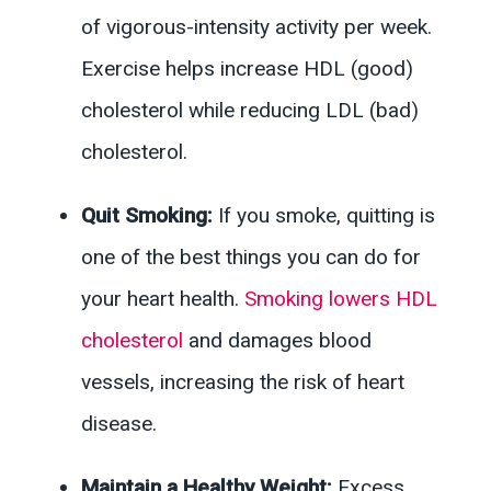
of vigorous-intensity activity per week.
Exercise helps increase HDL (good)
cholesterol while reducing LDL (bad)
cholesterol.
Quit Smoking:
If you smoke, quitting is
one of the best things you can do for
your heart health.
Smoking lowers HDL
cholesterol
and damages blood
vessels, increasing the risk of heart
disease.
Maintain a Healthy Weight:
Excess