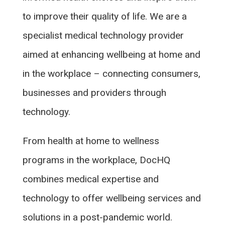
to improve their quality of life. We are a
specialist medical technology provider
aimed at enhancing wellbeing at home and
in the workplace – connecting consumers,
businesses and providers through
technology.
From health at home to wellness
programs in the workplace, DocHQ
combines medical expertise and
technology to offer wellbeing services and
solutions in a post-pandemic world.