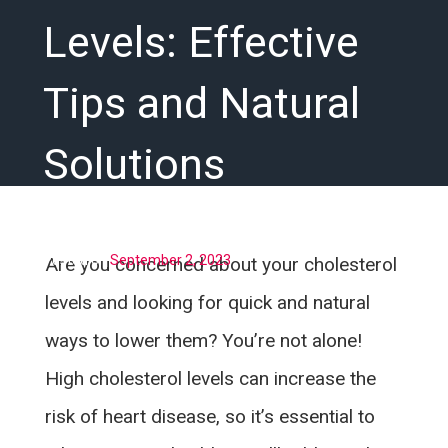
Levels: Effective
Tips and Natural
Solutions
Posted on
September 2, 2023
Are you concerned about your cholesterol
levels and looking for quick and natural
ways to lower them? You’re not alone!
High cholesterol levels can increase the
risk of heart disease, so it’s essential to