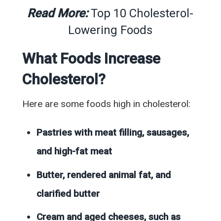
Read More:
Top 10 Cholesterol-
Lowering Foods
What Foods Increase
Cholesterol?
Here are some foods high in cholesterol:
Pastries with meat filling, sausages,
and high-fat meat
Butter, rendered animal fat, and
clarified butter
Cream and aged cheeses, such as