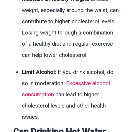
weight, especially around the waist, can
contribute to higher cholesterol levels.
Losing weight through a combination
of a healthy diet and regular exercise
can help lower cholesterol.
Limit Alcohol:
If you drink alcohol, do
so in moderation.
Excessive alcohol
consumption
can lead to higher
cholesterol levels and other health
issues.
Can Drinking Hot Water