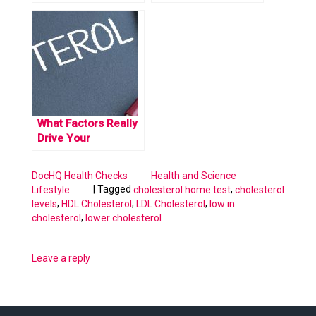
What You Need to
Know
What Factors Really
Drive Your
Cholesterol Levels
Up
DocHQ Health Checks
Health and Science
|
Tagged
,
Lifestyle
cholesterol home test
cholesterol
,
,
,
levels
HDL Cholesterol
LDL Cholesterol
low in
,
cholesterol
lower cholesterol
Leave a reply