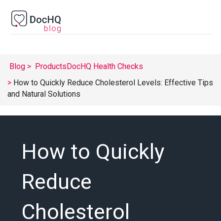
Blog
Products
DocHQ Health Checks
How to Quickly Reduce Cholesterol Levels: Effective Tips
and Natural Solutions
How to Quickly
Reduce
Cholesterol