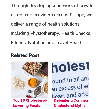
Through developing a network of private
clinics and providers across Europe, we
deliver a range of health solutions
including Physiotherapy, Health Checks,
Fitness, Nutrition and Travel Health.
Related Post
Top 10 Cholesterol-
Debunking Common
Lowering Foods
Cholesterol Myths: