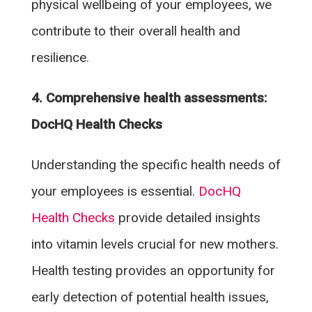
physical wellbeing of your employees, we
contribute to their overall health and
resilience.
4. Comprehensive health assessments:
DocHQ Health Checks
Understanding the specific health needs of
your employees is essential.
DocHQ
Health Checks
provide detailed insights
into vitamin levels crucial for new mothers.
Health testing provides an opportunity for
early detection of potential health issues,