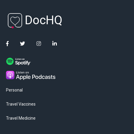
DocHQ
Personal
Travel Vaccines
Travel Medicine