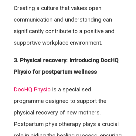
Creating a culture that values open
communication and understanding can
significantly contribute to a positive and
supportive workplace environment.
3. Physical recovery: Introducing DocHQ
Physio for postpartum wellness
DocHQ Physio
is a specialised
programme designed to support the
physical recovery of new mothers.
Postpartum physiotherapy plays a crucial
role in aiding the healing process, ensuring