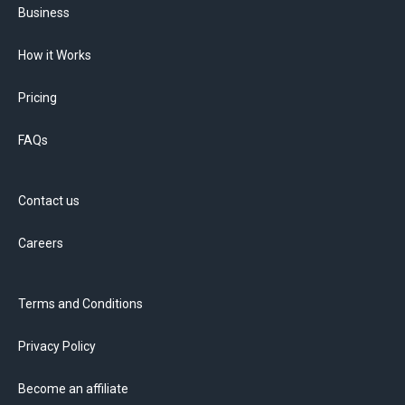
Business
How it Works
Pricing
FAQs
Contact us
Careers
Terms and Conditions
Privacy Policy
Become an affiliate