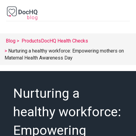
Blog
Products
DocHQ Health Checks
Nurturing a healthy workforce: Empowering mothers on
Maternal Health Awareness Day
Nurturing a
healthy workforce:
Empowering