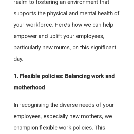
realm to fostering an environment that
supports the physical and mental health of
your workforce. Here’s how we can help
empower and uplift your employees,
particularly new mums, on this significant
day.
1. Flexible policies: Balancing work and
motherhood
In recognising the diverse needs of your
employees, especially new mothers, we
champion flexible work policies. This