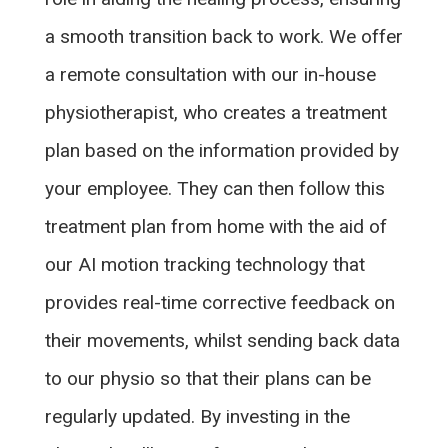
a smooth transition back to work. We offer
a remote consultation with our in-house
physiotherapist, who creates a treatment
plan based on the information provided by
your employee. They can then follow this
treatment plan from home with the aid of
our AI motion tracking technology that
provides real-time corrective feedback on
their movements, whilst sending back data
to our physio so that their plans can be
regularly updated. By investing in the