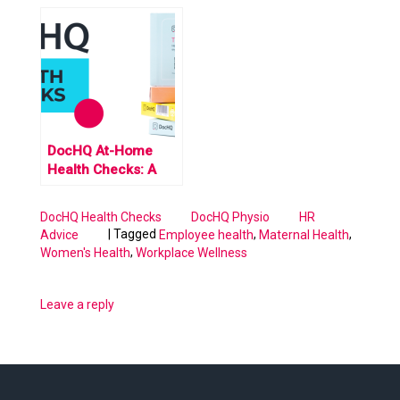
Prioritising Wellness
Remote Employees:
in a Virtual World
Perks that Go
Beyond Mobility and
Office Setup
DocHQ At-Home
Health Checks: A
Revolution in
Women’s Healthcare
DocHQ Health Checks
DocHQ Physio
HR
|
Tagged
,
,
Advice
Employee health
Maternal Health
,
Women's Health
Workplace Wellness
Leave a reply