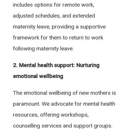
includes options for remote work,
adjusted schedules, and extended
maternity leave, providing a supportive
framework for them to return to work
following maternity leave.
2. Mental health support: Nurturing
emotional wellbeing
The emotional wellbeing of new mothers is
paramount. We advocate for mental health
resources, offering workshops,
counselling services and support groups.