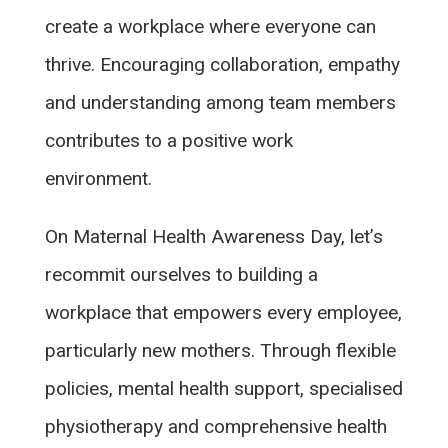
create a workplace where everyone can
thrive. Encouraging collaboration, empathy
and understanding among team members
contributes to a positive work
environment.
On Maternal Health Awareness Day, let’s
recommit ourselves to building a
workplace that empowers every employee,
particularly new mothers. Through flexible
policies, mental health support, specialised
physiotherapy and comprehensive health