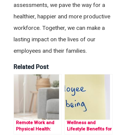
assessments, we pave the way for a
healthier, happier and more productive
workforce. Together, we can make a
lasting impact on the lives of our
employees and their families.
Related Post
Remote Work and
Wellness and
Physical Health:
Lifestyle Benefits for