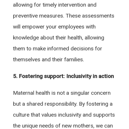
allowing for timely intervention and
preventive measures. These assessments
will empower your employees with
knowledge about their health, allowing
them to make informed decisions for
themselves and their families.
5. Fostering support: Inclusivity in action
Maternal health is not a singular concern
but a shared responsibility. By fostering a
culture that values inclusivity and supports
the unique needs of new mothers, we can