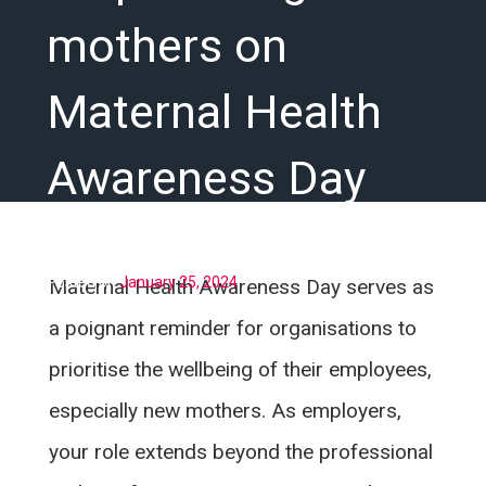
mothers on
Maternal Health
Awareness Day
Posted on
January 25, 2024
Maternal Health Awareness Day serves as
a poignant reminder for organisations to
prioritise the wellbeing of their employees,
especially new mothers. As employers,
your role extends beyond the professional