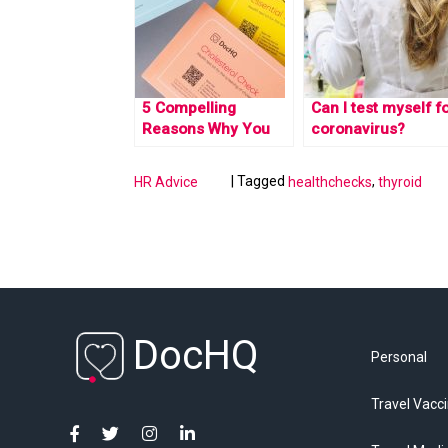
5 Compelling
Can I test myself f
Reasons Why You
coronavirus?
Should Embrace At-
Home Health Tests
|
Tagged
,
HR Advice
healthchecks
thyroid
DocHQ
Personal
Travel Vacc