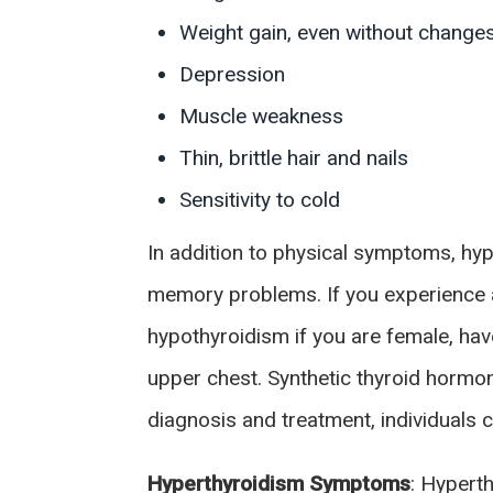
Weight gain, even without changes i
Depression
Muscle weakness
Thin, brittle hair and nails
Sensitivity to cold
In addition to physical symptoms, hypo
memory problems. If you experience an
hypothyroidism if you are female, hav
upper chest. Synthetic thyroid horm
diagnosis and treatment, individuals 
Hyperthyroidism Symptoms
: Hypert