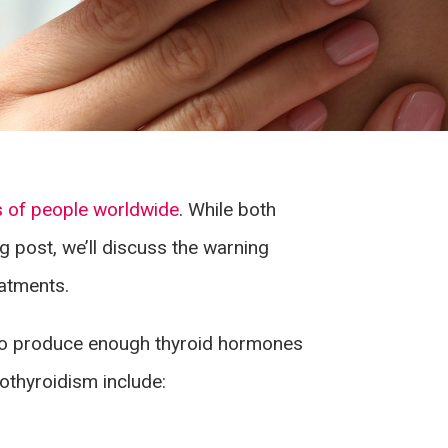
s of people worldwide
. While both
og post, we’ll discuss the warning
atments.
s to produce enough thyroid hormones
thyroidism include: