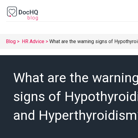
Blog
HR Advice
What are the warning signs of Hypothyro
What are the warnin
signs of Hypothyroi
and Hyperthyroidism