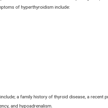
toms of hyperthyroidism include:
 include; a family history of thyroid disease, a recent 
iency, and hypoadrenalism.