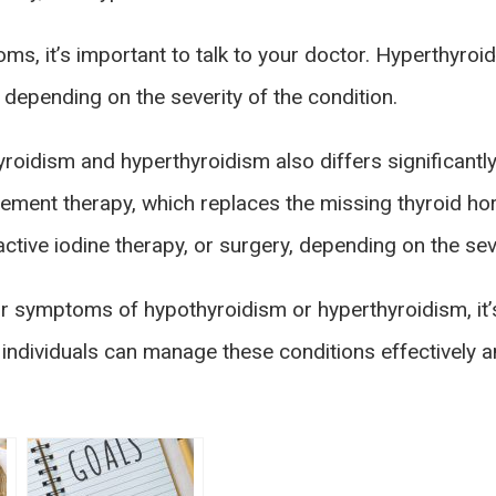
ms, it’s important to talk to your doctor. Hyperthyroi
, depending on the severity of the condition.
roidism and hyperthyroidism also differs significantly
cement therapy, which replaces the missing thyroid h
ctive iodine therapy, or surgery, depending on the seve
r symptoms of hypothyroidism or hyperthyroidism, it’s
ndividuals can manage these conditions effectively and 