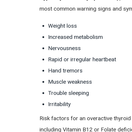
most common warning signs and symp
Weight loss
Increased metabolism
Nervousness
Rapid or irregular heartbeat
Hand tremors
Muscle weakness
Trouble sleeping
Irritability
Risk factors for an overactive thyroid
including Vitamin B12 or Folate defic