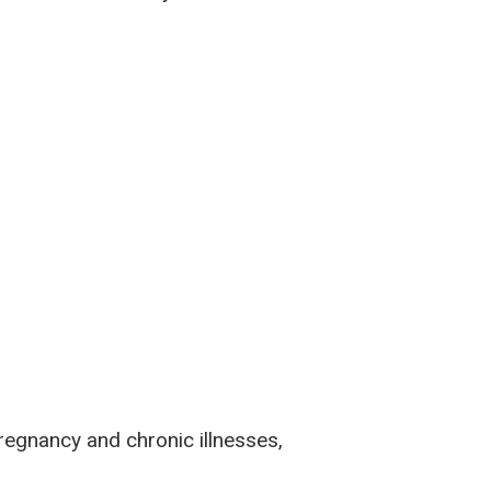
pregnancy and chronic illnesses,