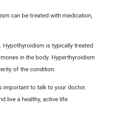
dism can be treated with medication,
. Hypothyroidism is typically treated
ormones in the body. Hyperthyroidism
rity of the condition.
 important to talk to your doctor.
live a healthy, active life.