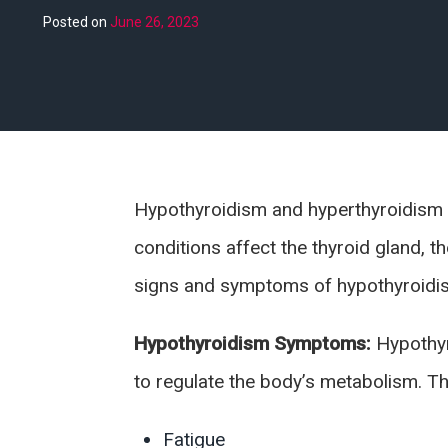
Posted on
June 26, 2023
Hypothyroidism and hyperthyroidism
conditions affect the thyroid gland, t
signs and symptoms of hypothyroidis
Hypothyroidism Symptoms:
Hypothyr
to regulate the body’s metabolism. 
Fatigue