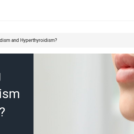
idism and Hyperthyroidism?
g
dism
?