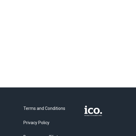
Terms and Conditions
Privacy Policy