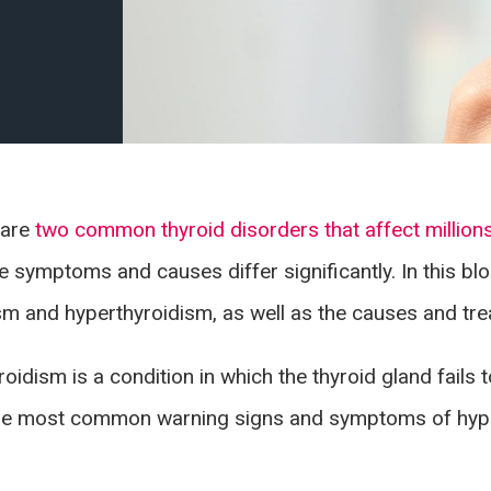
 are
two common thyroid disorders that affect million
he symptoms and causes differ significantly. In this bl
m and hyperthyroidism, as well as the causes and tre
oidism is a condition in which the thyroid gland fail
The most common warning signs and symptoms of hypo