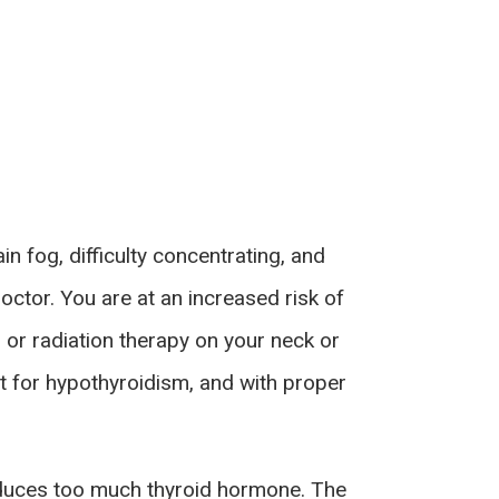
n fog, difficulty concentrating, and
ctor. You are at an increased risk of
 or radiation therapy on your neck or
 for hypothyroidism, and with proper
roduces too much thyroid hormone. The