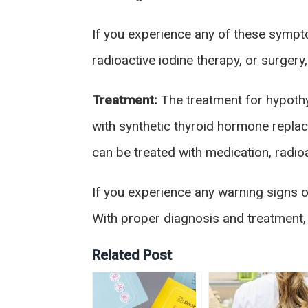
If you experience any of these sympto
radioactive iodine therapy, or surgery
Treatment:
The treatment for hypothy
with synthetic thyroid hormone repla
can be treated with medication, radioa
If you experience any warning signs o
With proper diagnosis and treatment, i
Related Post