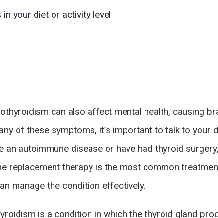
n your diet or activity level
thyroidism can also affect mental health, causing brai
y of these symptoms, it’s important to talk to your do
e an autoimmune disease or have had thyroid surgery,
one replacement therapy is the most common treatment
can manage the condition effectively.
hyroidism is a condition in which the thyroid gland p