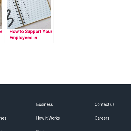
or
How to Support Your
Employees in
Achieving their New
Year Resolutions
Business
Contact us
ines
How it Works
Careers