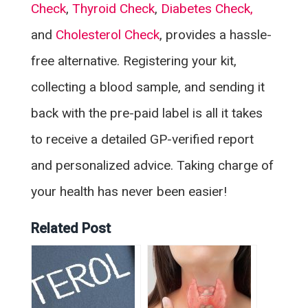
Check
,
Thyroid Check
,
Diabetes Check,
and
Cholesterol Check
, provides a hassle-
free alternative. Registering your kit,
collecting a blood sample, and sending it
back with the pre-paid label is all it takes
to receive a detailed GP-verified report
and personalized advice. Taking charge of
your health has never been easier!
Related Post