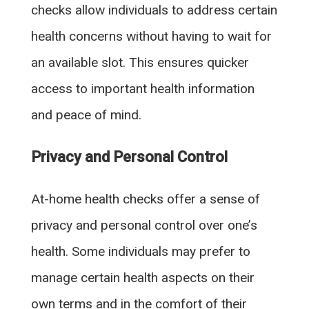
checks allow individuals to address certain
health concerns without having to wait for
an available slot. This ensures quicker
access to important health information
and peace of mind.
Privacy and Personal Control
At-home health checks offer a sense of
privacy and personal control over one’s
health. Some individuals may prefer to
manage certain health aspects on their
own terms and in the comfort of their