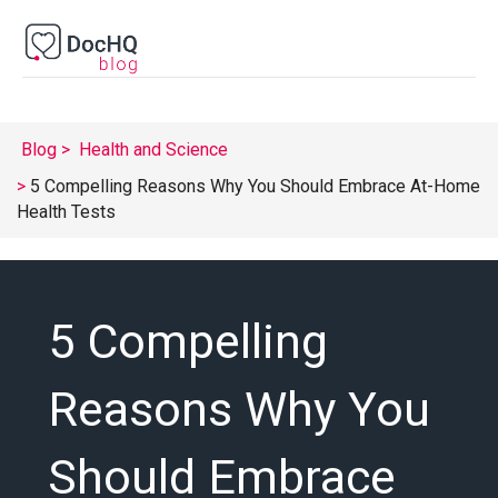
Blog
Health and Science
5 Compelling Reasons Why You Should Embrace At-Home
Health Tests
5 Compelling
Reasons Why You
Should Embrace