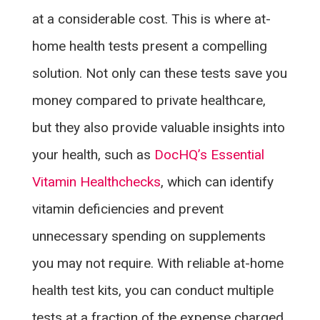
at a considerable cost. This is where at-
home health tests present a compelling
solution. Not only can these tests save you
money compared to private healthcare,
but they also provide valuable insights into
your health, such as
DocHQ’s Essential
Vitamin Healthchecks
, which can identify
vitamin deficiencies and prevent
unnecessary spending on supplements
you may not require. With reliable at-home
health test kits, you can conduct multiple
tests at a fraction of the expense charged