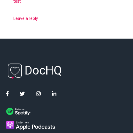
test
Leave a reply
DocHQ