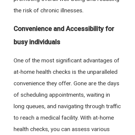
the risk of chronic illnesses.
Convenience and Accessibility for
busy individuals
One of the most significant advantages of
at-home health checks is the unparalleled
convenience they offer. Gone are the days
of scheduling appointments, waiting in
long queues, and navigating through traffic
to reach a medical facility. With at-home
health checks, you can assess various