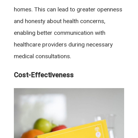
homes. This can lead to greater openness
and honesty about health concerns,
enabling better communication with
healthcare providers during necessary
medical consultations.
Cost-Effectiveness