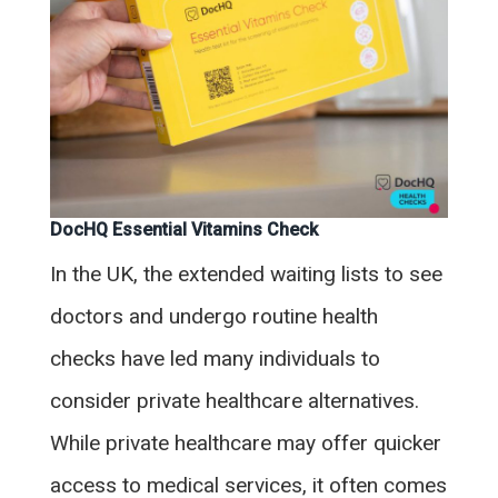
DocHQ Essential Vitamins Check
In the UK, the extended waiting lists to see
doctors and undergo routine health
checks have led many individuals to
consider private healthcare alternatives.
While private healthcare may offer quicker
access to medical services, it often comes