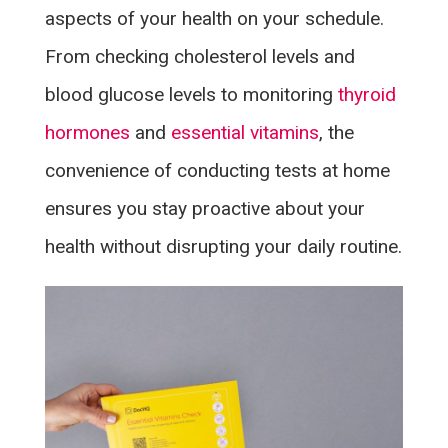
aspects of your health on your schedule.
From checking cholesterol levels and
blood glucose levels to monitoring
thyroid
hormones
and
essential vitamins
, the
convenience of conducting tests at home
ensures you stay proactive about your
health without disrupting your daily routine.