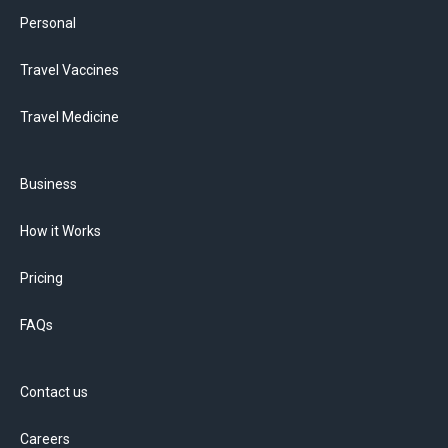
Personal
Travel Vaccines
Travel Medicine
Business
How it Works
Pricing
FAQs
Contact us
Careers