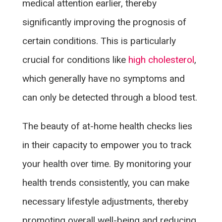
medical attention earlier, thereby
significantly improving the prognosis of
certain conditions. This is particularly
crucial for conditions like
high cholesterol
,
which generally have no symptoms and
can only be detected through a blood test.
The beauty of at-home health checks lies
in their capacity to empower you to track
your health over time. By monitoring your
health trends consistently, you can make
necessary lifestyle adjustments, thereby
promoting overall well-being and reducing