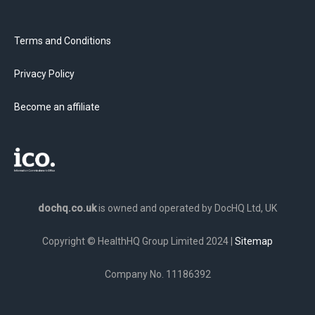
Terms and Conditions
Privacy Policy
Become an affiliate
dochq.co.uk
is owned and operated by DocHQ Ltd, UK
Copyright © HealthHQ Group Limited 2024 |
Sitemap
Company No. 11186392