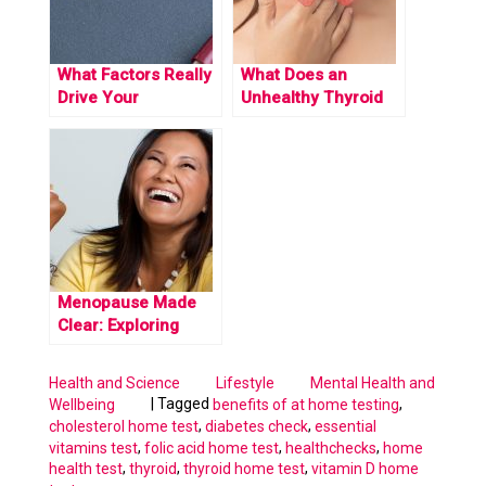
What Factors Really
What Does an
Drive Your
Unhealthy Thyroid
Cholesterol Levels
Feel Like? Exploring
Up
Signs and Severity.
Menopause Made
Clear: Exploring
Stages and Common
Symptoms
Health and Science
Lifestyle
Mental Health and
|
Tagged
,
Wellbeing
benefits of at home testing
,
,
cholesterol home test
diabetes check
essential
,
,
,
vitamins test
folic acid home test
healthchecks
home
,
,
,
health test
thyroid
thyroid home test
vitamin D home