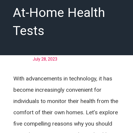
At-Home Health
Tests
Posted on
July 28, 2023
With advancements in technology, it has
become increasingly convenient for
individuals to monitor their health from the
comfort of their own homes. Let’s explore
five compelling reasons why you should