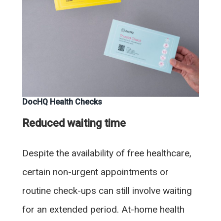
DocHQ Health Checks
Reduced waiting time
Despite the availability of free healthcare,
certain non-urgent appointments or
routine check-ups can still involve waiting
for an extended period. At-home health