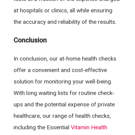
at hospitals or clinics, all while ensuring
the accuracy and reliability of the results.
Conclusion
In conclusion, our at-home health checks
offer a convenient and cost-effective
solution for monitoring your well-being.
With long waiting lists for routine check-
ups and the potential expense of private
healthcare, our range of health checks,
including the Essential
Vitamin Health