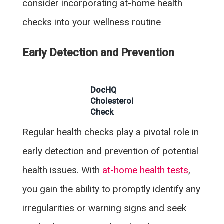
consider incorporating at-home health
checks into your wellness routine
Early Detection and Prevention
DocHQ
Cholesterol
Check
Regular health checks play a pivotal role in
early detection and prevention of potential
health issues. With
at-home health tests
,
you gain the ability to promptly identify any
irregularities or warning signs and seek