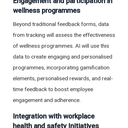
Engagement and participation in
wellness programmes
Beyond traditional feedback forms, data
from tracking will assess the effectiveness
of wellness programmes. AI will use this
data to create engaging and personalised
programmes, incorporating gamification
elements, personalised rewards, and real-
time feedback to boost employee
engagement and adherence.
Integration with workplace
health and safety Initiatives