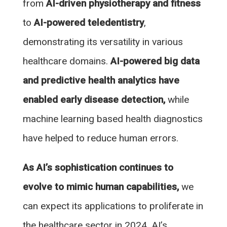
from
AI-driven physiotherapy and fitness
to
AI-powered teledentistry
,
demonstrating its versatility in various
healthcare domains.
AI-powered big data
and predictive health analytics have
enabled early disease detection,
while
machine learning based health diagnostics
have helped to reduce human errors.
As AI’s sophistication continues to
evolve to mimic human capabilities,
we
can expect its applications to proliferate in
the healthcare sector in 2024. AI’s