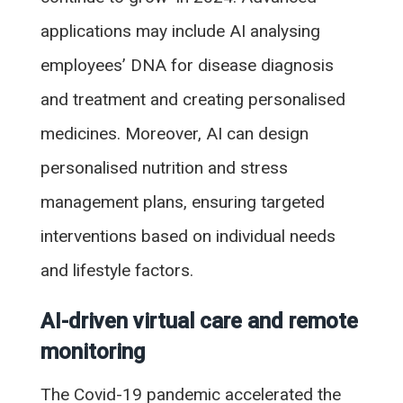
applications may include AI analysing
employees’ DNA for disease diagnosis
and treatment and creating personalised
medicines. Moreover, AI can design
personalised nutrition and stress
management plans, ensuring targeted
interventions based on individual needs
and lifestyle factors.
AI-driven virtual care and remote
monitoring
The Covid-19 pandemic accelerated the