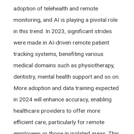
adoption of telehealth and remote
monitoring, and AI is playing a pivotal role
in this trend. In 2023, significant strides
were made in AI-driven remote patient
tracking systems, benefiting various
medical domains such as physiotherapy,
dentistry, mental health support and so on.
More adoption and data training expected
in 2024 will enhance accuracy, enabling
healthcare providers to offer more
efficient care, particularly for remote
employees or those in isolated areas. This