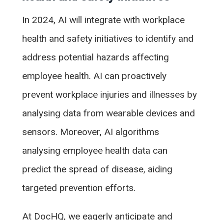
In 2024, AI will integrate with workplace
health and safety initiatives to identify and
address potential hazards affecting
employee health. AI can proactively
prevent workplace injuries and illnesses by
analysing data from wearable devices and
sensors. Moreover, AI algorithms
analysing employee health data can
predict the spread of disease, aiding
targeted prevention efforts.
At DocHQ, we eagerly anticipate and