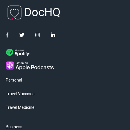
DocHQ
Personal
Travel Vaccines
Travel Medicine
Business