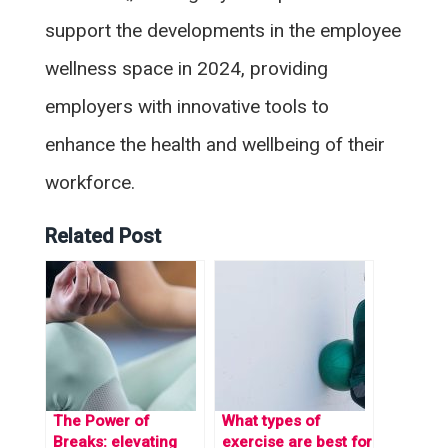
support the developments in the employee
wellness space in 2024, providing
employers with innovative tools to
enhance the health and wellbeing of their
workforce.
Related Post
The Power of
What types of
Breaks: elevating
exercise are best for