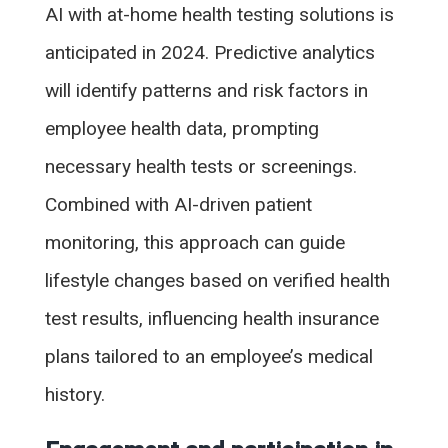
AI with at-home health testing solutions is
anticipated in 2024. Predictive analytics
will identify patterns and risk factors in
employee health data, prompting
necessary health tests or screenings.
Combined with AI-driven patient
monitoring, this approach can guide
lifestyle changes based on verified health
test results, influencing health insurance
plans tailored to an employee’s medical
history.