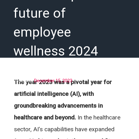
future of
employee
wellness 2024
Posted on
December 15, 2023
The year 2023 was a pivotal year for
artificial intelligence (AI), with
groundbreaking advancements in
healthcare and beyond.
In the healthcare
sector, AI’s capabilities have expanded