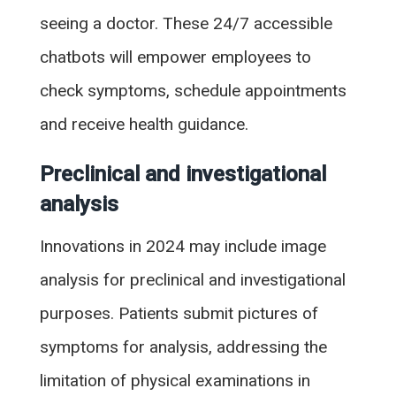
seeing a doctor. These 24/7 accessible
chatbots will empower employees to
check symptoms, schedule appointments
and receive health guidance.
Preclinical and investigational
analysis
Innovations in 2024 may include image
analysis for preclinical and investigational
purposes. Patients submit pictures of
symptoms for analysis, addressing the
limitation of physical examinations in