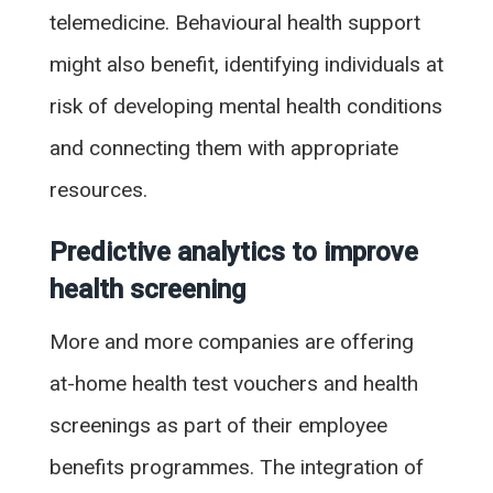
telemedicine. Behavioural health support
might also benefit, identifying individuals at
risk of developing mental health conditions
and connecting them with appropriate
resources.
Predictive analytics to improve
health screening
More and more companies are offering
at-home health test vouchers and health
screenings as part of their employee
benefits programmes. The integration of