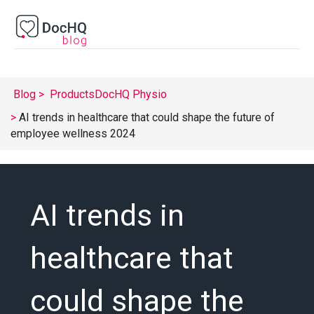
Blog
Products
DocHQ Physio
AI trends in healthcare that could shape the future of
employee wellness 2024
AI trends in
healthcare that
could shape the