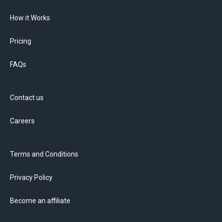
How it Works
Pricing
FAQs
Contact us
Careers
Terms and Conditions
Privacy Policy
Become an affiliate