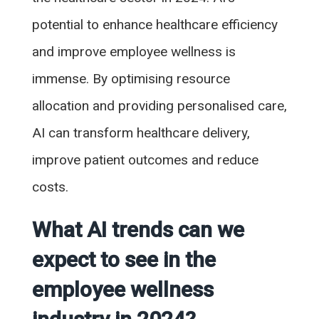
potential to enhance healthcare efficiency
and improve employee wellness is
immense. By optimising resource
allocation and providing personalised care,
AI can transform healthcare delivery,
improve patient outcomes and reduce
costs.
What AI trends can we
expect to see in the
employee wellness