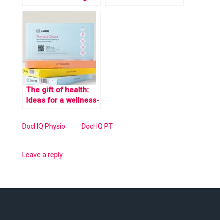
workplace health
building bone
with DocHQ Physio
strength?
and DocHQ Fitness
The gift of health:
Ideas for a wellness-
focused holiday
season at work
DocHQ Physio
DocHQ PT
Leave a reply