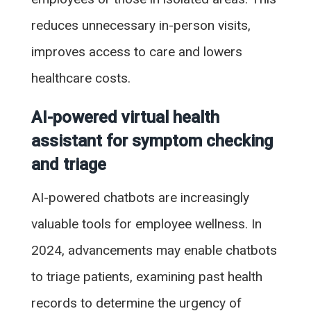
reduces unnecessary in-person visits,
improves access to care and lowers
healthcare costs.
AI-powered virtual health
assistant for symptom checking
and triage
AI-powered chatbots are increasingly
valuable tools for employee wellness. In
2024, advancements may enable chatbots
to triage patients, examining past health
records to determine the urgency of