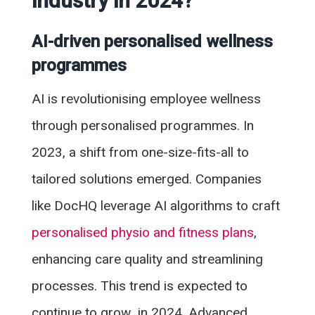
industry in 2024?
AI-driven personalised wellness
programmes
AI is revolutionising employee wellness
through personalised programmes. In
2023, a shift from one-size-fits-all to
tailored solutions emerged. Companies
like DocHQ leverage AI algorithms to craft
personalised physio and fitness plans
,
enhancing care quality and streamlining
processes. This trend is expected to
continue to grow in 2024. Advanced