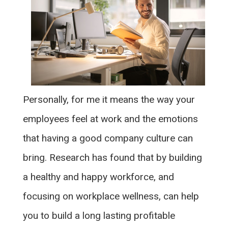
Personally, for me it means the way your
employees feel at work and the emotions
that having a good company culture can
bring. Research has found that by building
a healthy and happy workforce, and
focusing on workplace wellness, can help
you to build a long lasting profitable