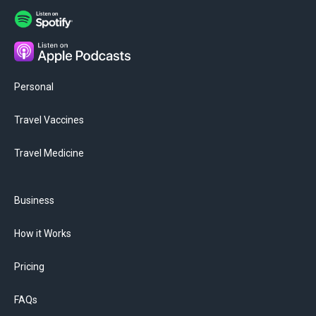
Personal
Travel Vaccines
Travel Medicine
Business
How it Works
Pricing
FAQs