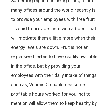
Something big that is being brought into
many offices around the world recently is
to provide your employees with free fruit.
It’s said to provide them with a boost that
will motivate them a little more when their
energy levels are down. Fruit is not an
expensive freebie to have readily available
in the office, but by providing your
employees with their daily intake of things
such as, Vitamin C should see some
profitable hours worked for you, not to
mention will allow them to keep healthy by