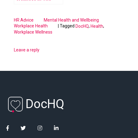
Workplace
HR Advice
Mental Health and Wellbeing
|
Tagged
,
,
Workplace Health
DocHQ
Health
Workplace Wellness
Leave a reply
DocHQ