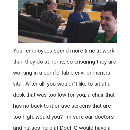
Your employees spend more time at work
than they do at home, so ensuring they are
working in a comfortable environment is
vital. After all, you wouldn’t like to sit at a
desk that was too low for you, a chair that
has no back to it or use screens that are
too high, would you? I’m sure our doctors
and nurses here at DocHQ would have a