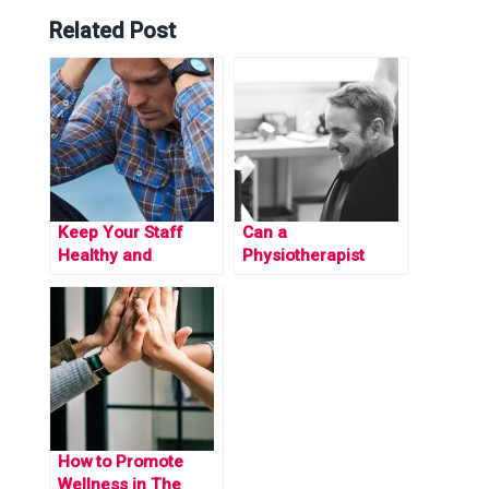
Related Post
Keep Your Staff
Can a
Healthy and
Physiotherapist
Productive by
Benefit your
Beating GP Waiting
Employees?
Times
How to Promote
Wellness in The