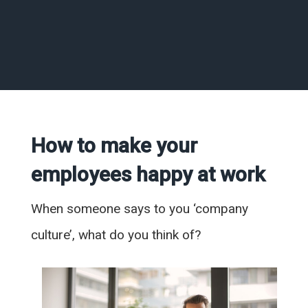
How to make your
employees happy at work
When someone says to you ‘company
culture’, what do you think of?