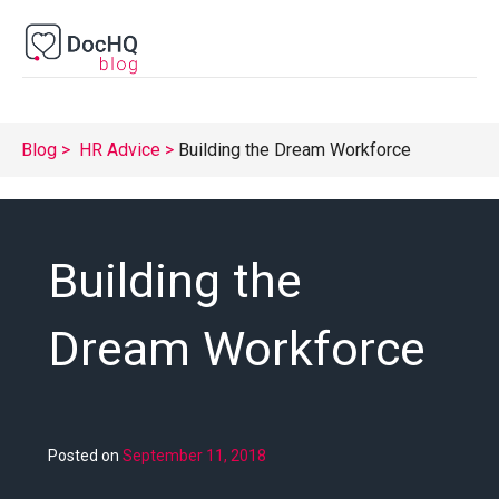
Blog
HR Advice
Building the Dream Workforce
Building the
Dream Workforce
Posted on
September 11, 2018