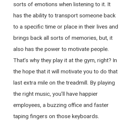
sorts of emotions when listening to it. It
has the ability to transport someone back
to a specific time or place in their lives and
brings back all sorts of memories, but, it
also has the power to motivate people.
That’s why they play it at the gym, right? In
the hope that it will motivate you to do that
last extra mile on the treadmill. By playing
the right music, you’ll have happier
employees, a buzzing office and faster
taping fingers on those keyboards.