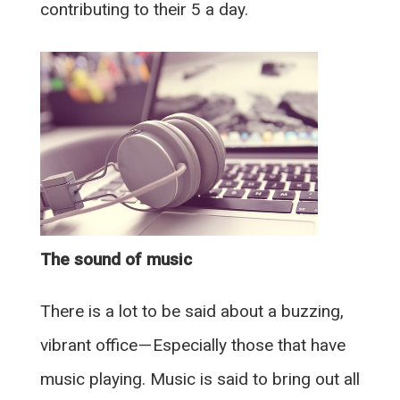
contributing to their 5 a day.
The sound of music
There is a lot to be said about a buzzing,
vibrant office — Especially those that have
music playing. Music is said to bring out all