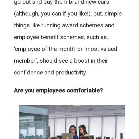
go out and buy them brand new cars
(although, you can if you like!), but, simple
things like running award schemes and
employee benefit schemes, such as,
‘employee of the month’ or ‘most valued
member’, should see a boost in their
confidence and productivity.
Are you employees comfortable?