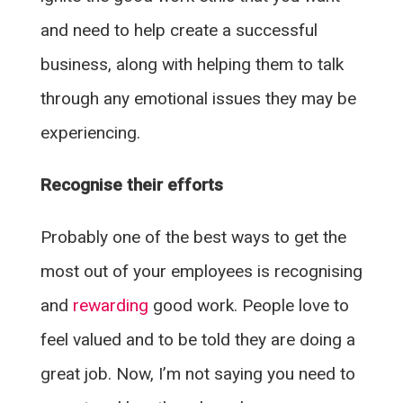
and need to help create a successful
business, along with helping them to talk
through any emotional issues they may be
experiencing.
Recognise their efforts
Probably one of the best ways to get the
most out of your employees is recognising
and
rewarding
good work. People love to
feel valued and to be told they are doing a
great job. Now, I’m not saying you need to