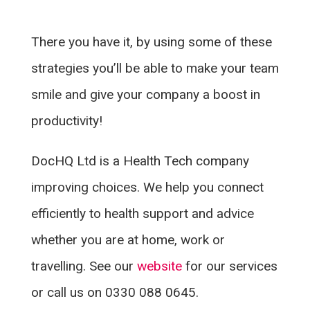
There you have it, by using some of these
strategies you’ll be able to make your team
smile and give your company a boost in
productivity!
DocHQ Ltd is a Health Tech company
improving choices. We help you connect
efficiently to health support and advice
whether you are at home, work or
travelling. See our
website
for our services
or call us on 0330 088 0645.