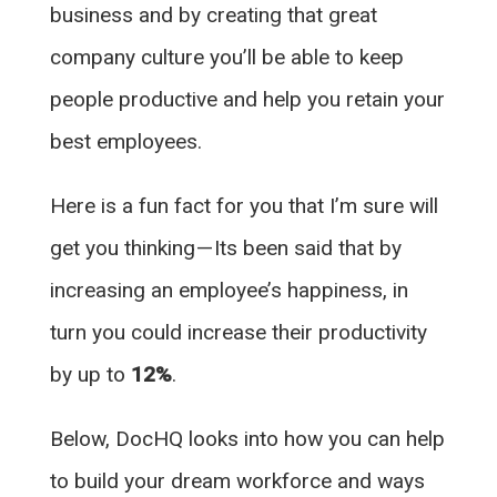
business and by creating that great
company culture you’ll be able to keep
people productive and help you retain your
best employees.
Here is a fun fact for you that I’m sure will
get you thinking — Its been said that by
increasing an employee’s happiness, in
turn you could increase their productivity
by up to
12%
.
Below, DocHQ looks into how you can help
to build your dream workforce and ways