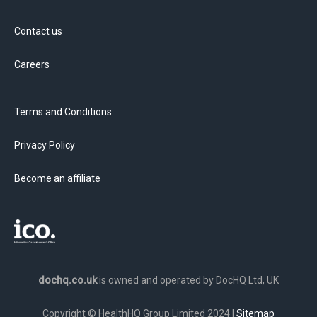
Contact us
Careers
Terms and Conditions
Privacy Policy
Become an affiliate
dochq.co.uk
is owned and operated by DocHQ Ltd, UK
Copyright © HealthHQ Group Limited 2024 |
Sitemap