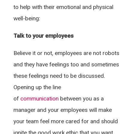
to help with their emotional and physical
well-being:
Talk to your employees
Believe it or not, employees are not robots
and they have feelings too and sometimes
these feelings need to be discussed.
Opening up the line
of
communication
between you as a
manager and your employees will make
your team feel more cared for and should
ignite the good work ethic that you want