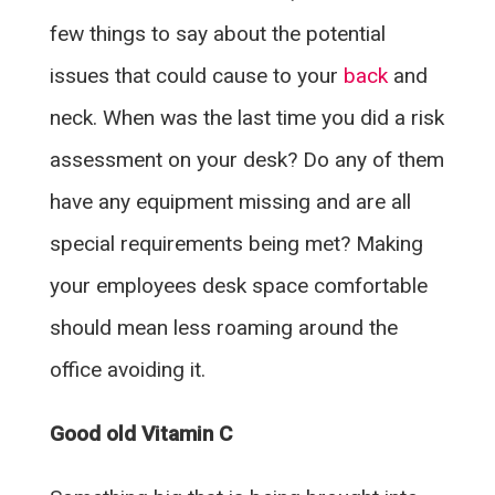
few things to say about the potential
issues that could cause to your
back
and
neck. When was the last time you did a risk
assessment on your desk? Do any of them
have any equipment missing and are all
special requirements being met? Making
your employees desk space comfortable
should mean less roaming around the
office avoiding it.
Good old Vitamin C