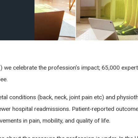
) we celebrate the profession’s impact; 65,000 expert
ree.
al conditions (back, neck, joint pain etc) and physiot
fewer hospital readmissions. Patient-reported outco
ments in pain, mobility, and quality of life.