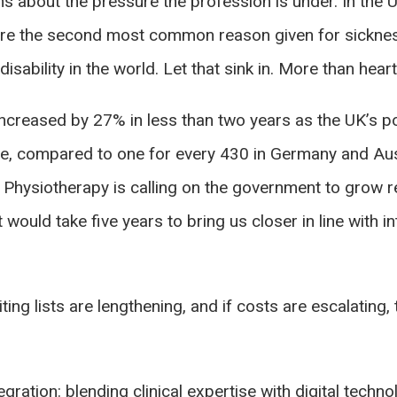
s about the pressure the profession is under. In the 
 are the second most common reason given for sickne
isability in the world. Let that sink in. More than hea
creased by 27% in less than two years as the UK’s pop
le, compared to one for every 430 in Germany and Aust
 Physiotherapy is calling on the government to grow r
it would take five years to bring us closer in line with
aiting lists are lengthening, and if costs are escalatin
tegration: blending clinical expertise with digital tec