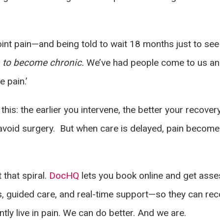
int pain—and being told to wait 18 months just to see a
in to become chronic.
We’ve had people come to us and 
e pain.’
is: the earlier you intervene, the better your recover
y avoid surgery. But when care is delayed, pain becom
 that spiral.
DocHQ
lets you book online and get asse
 guided care, and real-time support—so they can rec
tly live in pain. We can do better. And we are.