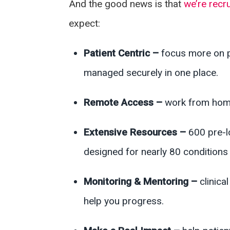
And the good news is that
we’re recru
expect:
Patient Centric –
focus more on p
managed securely in one place.
Remote Access –
work from home
Extensive Resources –
600 pre-l
designed for nearly 80 conditions 
Monitoring & Mentoring –
clinic
help you progress.