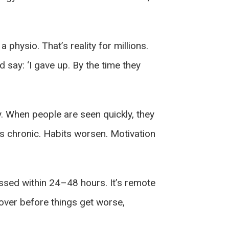
 physio. That’s reality for millions.
say: ‘I gave up. By the time they
y. When people are seen quickly, they
es chronic. Habits worsen. Motivation
ssed within 24–48 hours. It’s remote
over before things get worse,