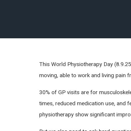
This World Physiotherapy Day (8.9.25
moving, able to work and living pain f
30% of GP visits are for musculoskelet
times, reduced medication use, and 
physiotherapy show significant improve