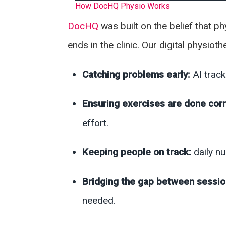
How DocHQ Physio Works
DocHQ
was built on the belief that 
ends in the clinic. Our digital physio
Catching problems early:
AI trac
Ensuring exercises are done corr
effort.
Keeping people on track:
daily n
Bridging the gap between sessi
needed.