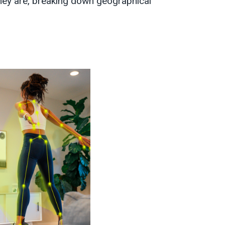
they are, breaking down geographical