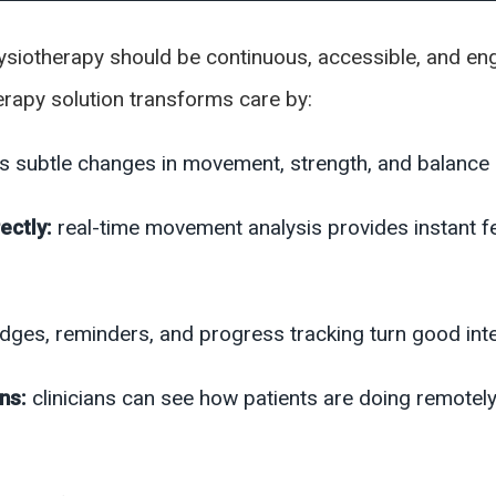
physiotherapy should be continuous, accessible, and e
therapy solution transforms care by:
ks subtle changes in movement, strength, and balance b
ectly:
real-time movement analysis provides instant f
udges, reminders, and progress tracking turn good inten
ons:
clinicians can see how patients are doing remotel