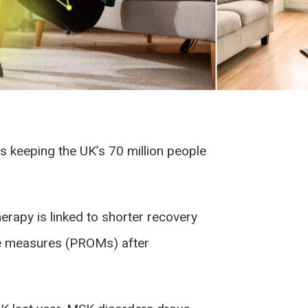
s keeping the UK’s 70 million people
herapy is linked to shorter recovery
me measures (PROMs) after