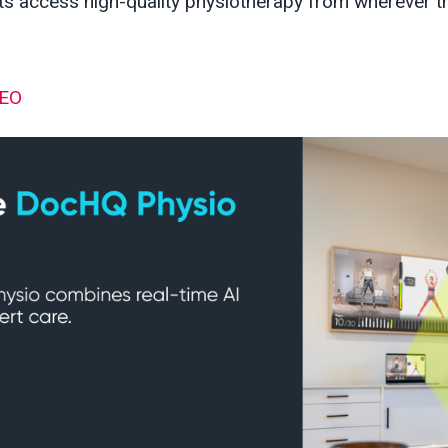
nts access high-quality physiotherapy from wherever 
CEO