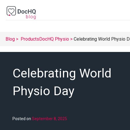
Blog
Products
DocHQ Physio
Celebrating World Physio 
Celebrating World
Physio Day
Posted on
September 8, 2025