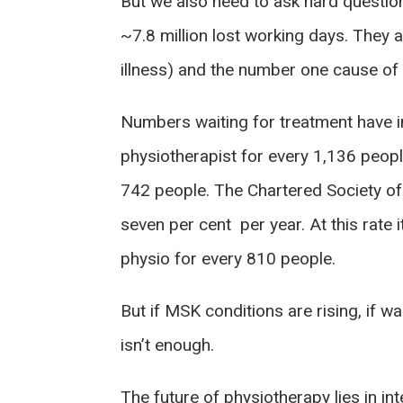
But we also need to ask hard question
~7.8 million lost working days. They
illness) and the number one cause of d
Numbers waiting for treatment have in
physiotherapist for every 1,136 peop
742 people. The Chartered Society of
seven per cent per year. At this rate 
physio for every 810 people.
But if MSK conditions are rising, if w
isn’t enough.
The future of physiotherapy lies in in