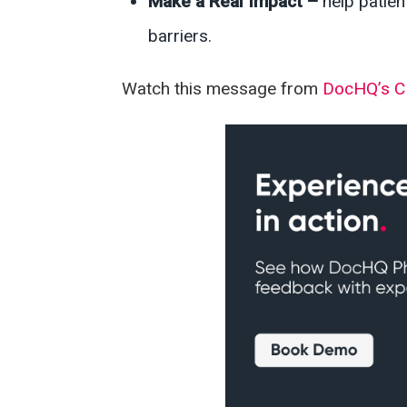
Make a Real Impact –
help patie
barriers.
Watch this message from
DocHQ’s 