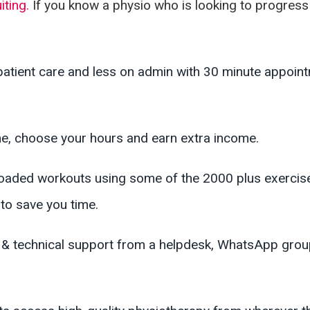
iting.
If you know a physio who is looking to progress 
atient care and less on admin with 30 minute appoint
, choose your hours and earn extra income.
oaded workouts using some of the 2000 plus exercises
to save you time.
al & technical support from a helpdesk, WhatsApp gr