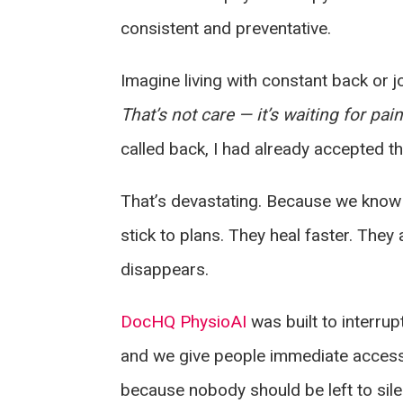
consistent and preventative.
Imagine living with constant back or jo
That’s not care — it’s waiting for pa
called back, I had already accepted th
That’s devastating. Because we know th
stick to plans. They heal faster. The
disappears.
DocHQ PhysioAI
was built to interrupt
and we give people immediate access,
because nobody should be left to silen