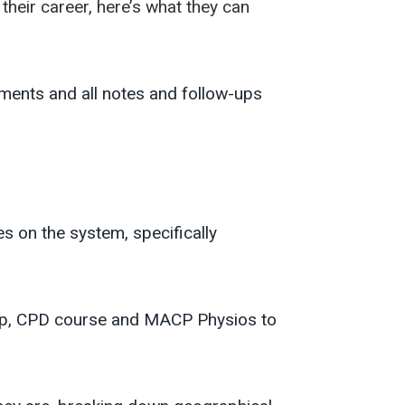
their career, here’s what they can
ments and all notes and follow-ups
 on the system, specifically
oup, CPD course and MACP Physios to