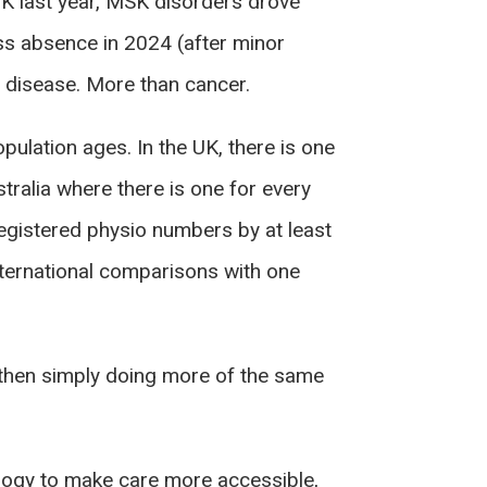
UK last year, MSK disorders drove
ss absence in 2024 (after minor
rt disease. More than cancer.
ulation ages. In the UK, there is one
ralia where there is one for every
egistered physio numbers by at least
 international comparisons with one
g, then simply doing more of the same
hnology to make care more accessible,