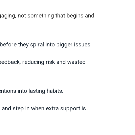
ngaging, not something that begins and
efore they spiral into bigger issues.
eedback, reducing risk and wasted
tions into lasting habits.
y and step in when extra support is