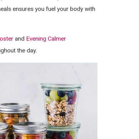
eals ensures you fuel your body with
oster
and
Evening Calmer
ughout the day.