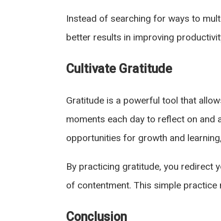
Instead of searching for ways to mult
better results in improving productiv
Cultivate Gratitude
Gratitude is a powerful tool that all
moments each day to reflect on and ap
opportunities for growth and learning
By practicing gratitude, you redirect
of contentment. This simple practice 
Conclusion