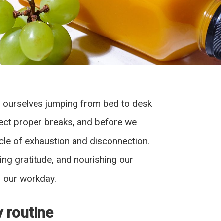
nd ourselves jumping from bed to desk
glect proper breaks, and before we
cycle of exhaustion and disconnection.
ssing gratitude, and nourishing our
r our workday.
y routine