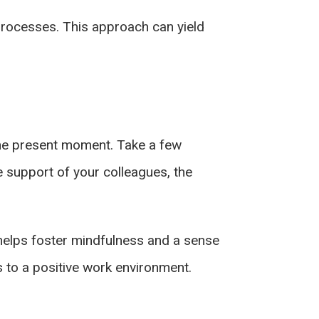
 processes. This approach can yield
 the present moment. Take a few
e support of your colleagues, the
t helps foster mindfulness and a sense
s to a positive work environment.