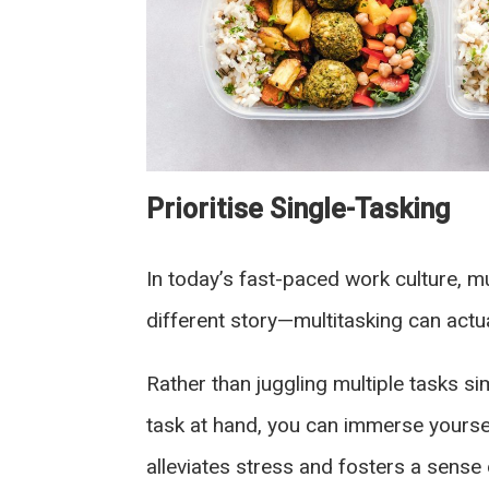
Prioritise Single-Tasking
In today’s fast-paced work culture, m
different story—multitasking can actua
Rather than juggling multiple tasks sim
task at hand, you can immerse yoursel
alleviates stress and fosters a sens