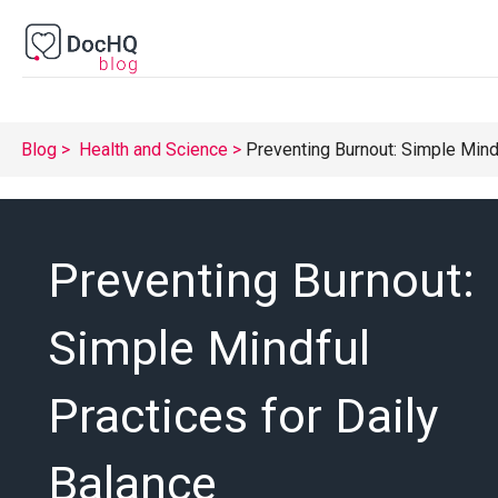
Blog
Health and Science
Preventing Burnout: Simple Mindf
Preventing Burnout:
Simple Mindful
Practices for Daily
Balance