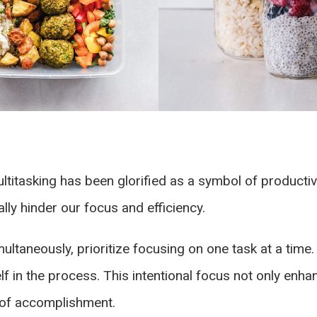
ultitasking has been glorified as a symbol of producti
lly hinder our focus and efficiency.
ultaneously, prioritize focusing on one task at a time. 
f in the process. This intentional focus not only enha
e of accomplishment.