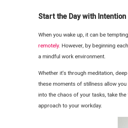
Start the Day with Intention
When you wake up, it can be tempting 
remotely.
However, by beginning each 
a mindful work environment.
Whether it’s through meditation, deep 
these moments of stillness allow you 
into the chaos of your tasks, take th
approach to your workday.