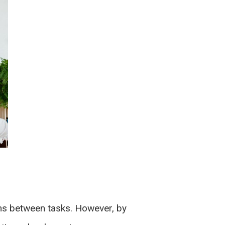
ions between tasks. However, by