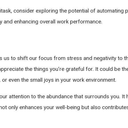
itask, consider exploring the potential of automating
ity and enhancing overall work performance.
ows us to shift our focus from stress and negativity to
preciate the things you’re grateful for. It could be th
, or even the small joys in your work environment.
 your attention to the abundance that surrounds you. I
not only enhances your well-being but also contribute