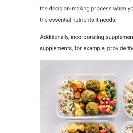
the decision-making process when you
the essential nutrients it needs.
Additionally, incorporating supplemen
supplements, for example, provide the