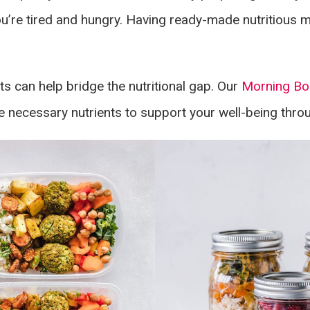
’re tired and hungry. Having ready-made nutritious m
ts can help bridge the nutritional gap. Our
Morning Bo
 necessary nutrients to support your well-being thro