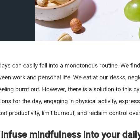
days can easily fall into a monotonous routine. We fi
tween work and personal life. We eat at our desks, ne
eling burnt out. However, there is a solution to this 
ntions for the day, engaging in physical activity, expre
st productivity, limit burnout, and reclaim control ove
 infuse mindfulness into your dail