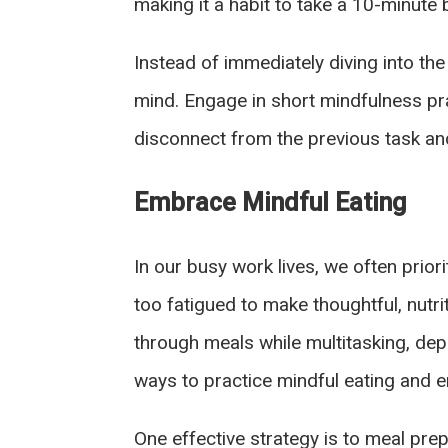
making it a habit to take a 10-minute
Instead of immediately diving into the
mind. Engage in short mindfulness pra
disconnect from the previous task an
Embrace Mindful Eating
In our busy work lives, we often prior
too fatigued to make thoughtful, nutri
through meals while multitasking, dep
ways to practice mindful eating and 
One effective strategy is to meal pre