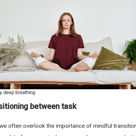
dy deep breathing
itioning between task
s, we often overlook the importance of mindful transit