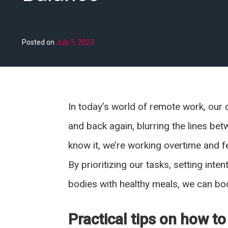
Posted on
July 5, 2023
In today’s world of remote work, our 
and back again, blurring the lines be
know it, we’re working overtime and fe
By prioritizing our tasks, setting inte
bodies with healthy meals, we can boo
Practical tips on how to