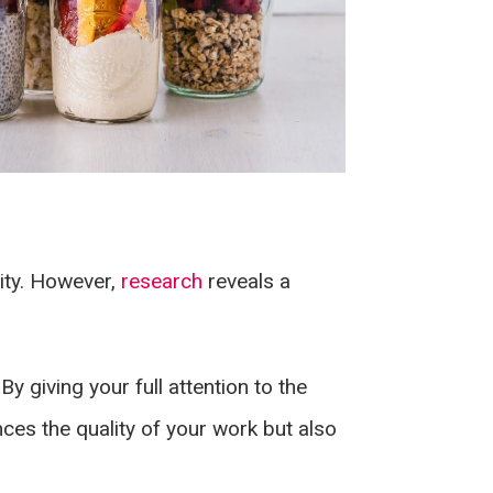
vity. However,
research
reveals a
By giving your full attention to the
nces the quality of your work but also