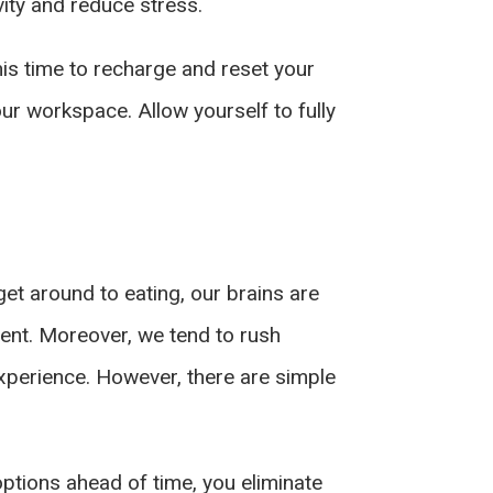
vity and reduce stress.
this time to recharge and reset your
ur workspace. Allow yourself to fully
get around to eating, our brains are
nient. Moreover, we tend to rush
experience. However, there are simple
options ahead of time, you eliminate