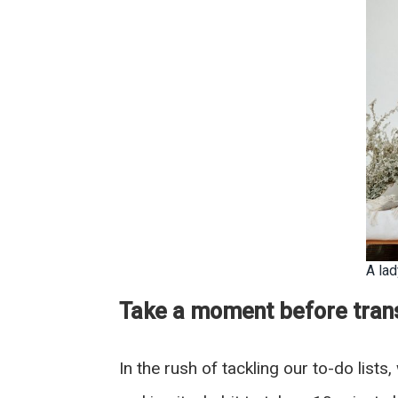
A la
Take a moment before trans
In the rush of tackling our to-do list