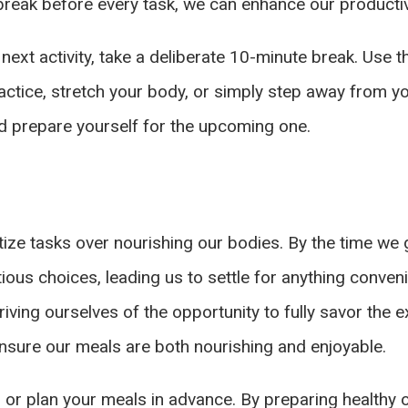
 break before every task, we can enhance our producti
 next activity, take a deliberate 10-minute break. Use 
ctice, stretch your body, or simply step away from yo
d prepare yourself for the upcoming one.
itize tasks over nourishing our bodies. By the time we 
tious choices, leading us to settle for anything conve
riving ourselves of the opportunity to fully savor the 
ensure our meals are both nourishing and enjoyable.
p or plan your meals in advance. By preparing healthy 