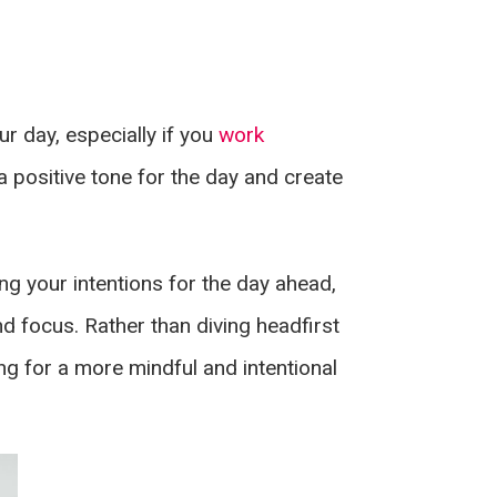
r day, especially if you
work
 positive tone for the day and create
ing your intentions for the day ahead,
d focus. Rather than diving headfirst
ng for a more mindful and intentional