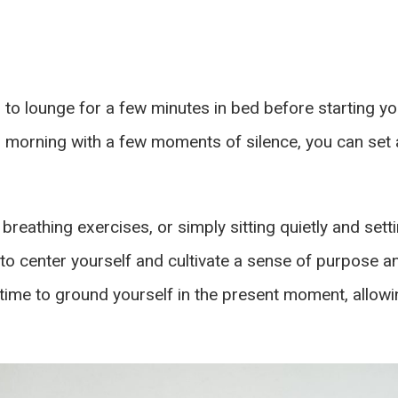
to lounge for a few minutes in bed before starting you
morning with a few moments of silence, you can set a
breathing exercises, or simply sitting quietly and sett
to center yourself and cultivate a sense of purpose an
e time to ground yourself in the present moment, allowi