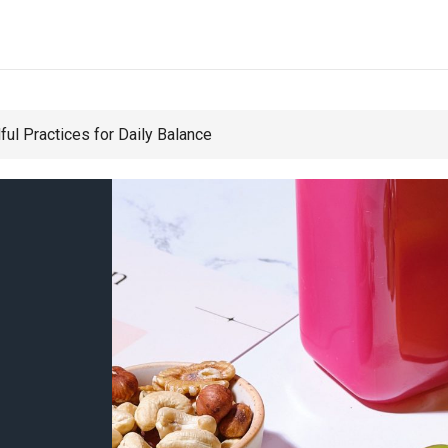
ul Practices for Daily Balance