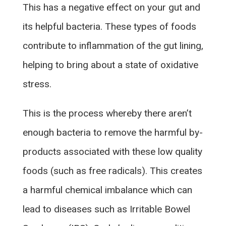
This has a negative effect on your gut and
its helpful bacteria. These types of foods
contribute to inflammation of the gut lining,
helping to bring about a state of oxidative
stress.
This is the process whereby there aren’t
enough bacteria to remove the harmful by-
products associated with these low quality
foods (such as free radicals). This creates
a harmful chemical imbalance which can
lead to diseases such as Irritable Bowel