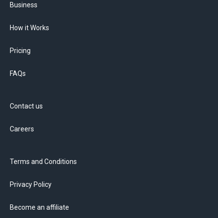
Business
How it Works
Pricing
FAQs
Contact us
Careers
Terms and Conditions
Privacy Policy
Become an affiliate