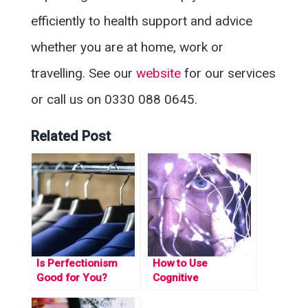
efficiently to health support and advice
whether you are at home, work or
travelling. See our
website
for our services
or call us on 0330 088 0645.
Related Post
Is Perfectionism
How to Use
Good for You?
Cognitive
Behavioural Coping
Strategies to Beat