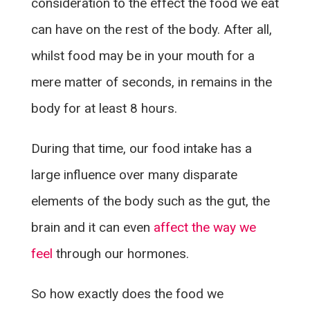
consideration to the effect the food we eat
can have on the rest of the body. After all,
whilst food may be in your mouth for a
mere matter of seconds, in remains in the
body for at least 8 hours.
During that time, our food intake has a
large influence over many disparate
elements of the body such as the gut, the
brain and it can even
affect the way we
feel
through our hormones.
So how exactly does the food we