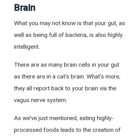
Brain
What you may not know is that your gut, as
well as being full of bacteria, is also highly
intelligent.
There are as many brain cells in your gut
as there are in a cat’s brain. What’s more,
they all report back to your brain via the
vagus nerve system.
As we’ve just mentioned, eating highly-
processed foods leads to the creation of