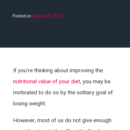
Posted on
August 20, 2019
If you’re thinking about improving the
nutritional value of your diet
, you may be
motivated to do so by the solitary goal of
losing weight.
However, most of us do not give enough