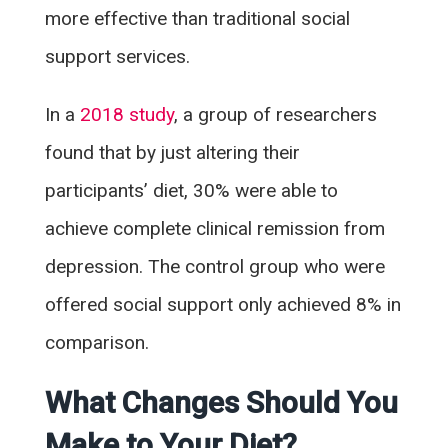
more effective than traditional social
support services.
In a
2018 study
, a group of researchers
found that by just altering their
participants’ diet, 30% were able to
achieve complete clinical remission from
depression. The control group who were
offered social support only achieved 8% in
comparison.
What Changes Should You
Make to Your Diet?