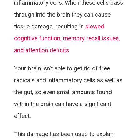
inflammatory cells. When these cells pass
through into the brain they can cause
tissue damage, resulting in
slowed
cognitive function, memory recall issues,
and attention deficits
.
Your brain isn’t able to get rid of free
radicals and inflammatory cells as well as
the gut, so even small amounts found
within the brain can have a significant
effect.
This damage has been used to explain