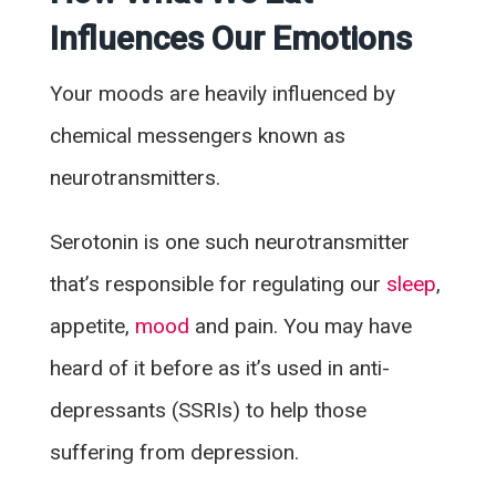
Influences Our Emotions
Your moods are heavily influenced by
chemical messengers known as
neurotransmitters.
Serotonin is one such neurotransmitter
that’s responsible for regulating our
sleep
,
appetite,
mood
and pain. You may have
heard of it before as it’s used in anti-
depressants (SSRIs) to help those
suffering from depression.