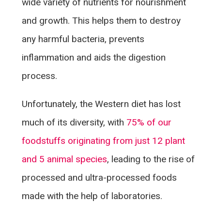
wide variety of nutrients for nourishment
and growth. This helps them to destroy
any harmful bacteria, prevents
inflammation and aids the digestion
process.
Unfortunately, the Western diet has lost
much of its diversity, with
75% of our
foodstuffs originating from just 12 plant
and 5 animal species
, leading to the rise of
processed and ultra-processed foods
made with the help of laboratories.