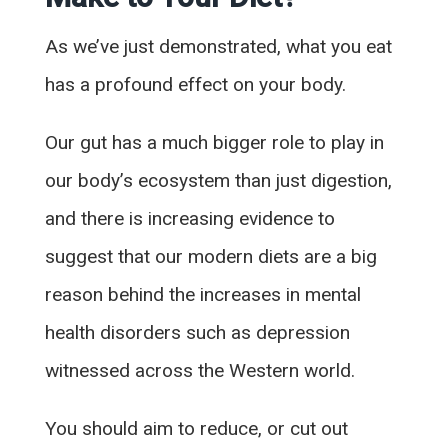
As we’ve just demonstrated, what you eat
has a profound effect on your body.
Our gut has a much bigger role to play in
our body’s ecosystem than just digestion,
and there is increasing evidence to
suggest that our modern diets are a big
reason behind the increases in mental
health disorders such as depression
witnessed across the Western world.
You should aim to reduce, or cut out