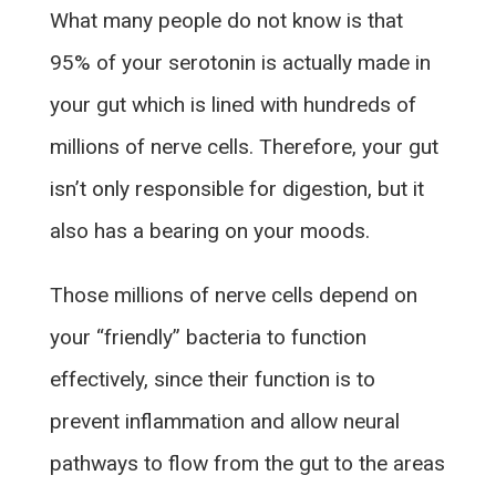
What many people do not know is that
95% of your serotonin is actually made in
your gut which is lined with hundreds of
millions of nerve cells. Therefore, your gut
isn’t only responsible for digestion, but it
also has a bearing on your moods.
Those millions of nerve cells depend on
your “friendly” bacteria to function
effectively, since their function is to
prevent inflammation and allow neural
pathways to flow from the gut to the areas