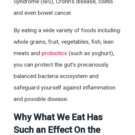
Syndrome (IBS), Crohn’s disease, colitis
and even bowel cancer.
By eating a wide variety of foods including:
whole grains, fruit, vegetables, fish, lean
meats and
probiotics
(such as yoghurt),
you can protect the gut’s precariously
balanced bacteria ecosystem and
safeguard yourself against inflammation
and possible disease.
Why What We Eat Has
Such an Effect On the