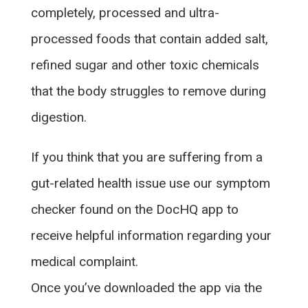
completely, processed and ultra-
processed foods that contain added salt,
refined sugar and other toxic chemicals
that the body struggles to remove during
digestion.
If you think that you are suffering from a
gut-related health issue use our symptom
checker found on the DocHQ app to
receive helpful information regarding your
medical complaint.
Once you’ve downloaded the app via the