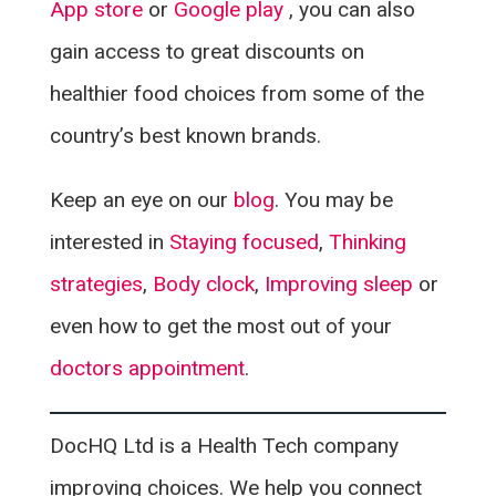
App store
or
Google play
, you can also
gain access to great discounts on
healthier food choices from some of the
country’s best known brands.
Keep an eye on our
blog
. You may be
interested in
Staying focused
,
Thinking
strategies
,
Body clock
,
Improving sleep
or
even how to get the most out of your
doctors appointment
.
DocHQ Ltd is a Health Tech company
improving choices. We help you connect