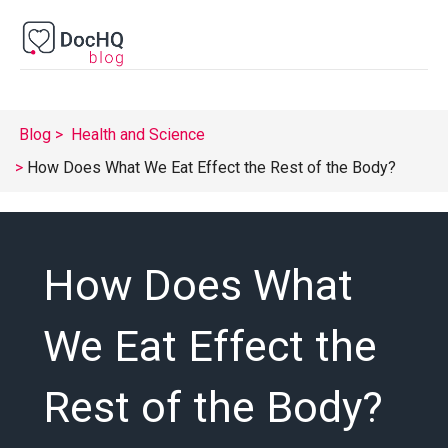
Blog
Health and Science
How Does What We Eat Effect the Rest of the Body?
How Does What
We Eat Effect the
Rest of the Body?