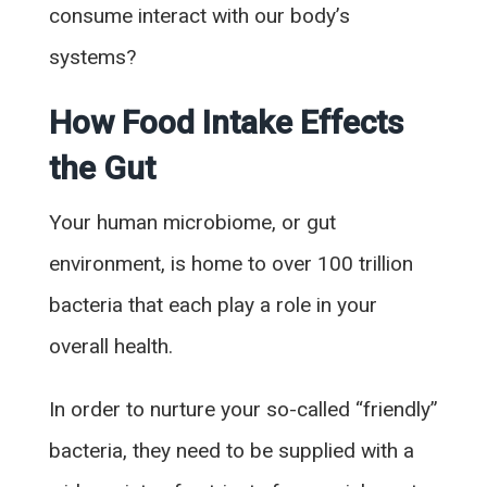
consume interact with our body’s
systems?
How Food Intake Effects
the Gut
Your human microbiome, or gut
environment, is home to over 100 trillion
bacteria that each play a role in your
overall health.
In order to nurture your so-called “friendly”
bacteria, they need to be supplied with a