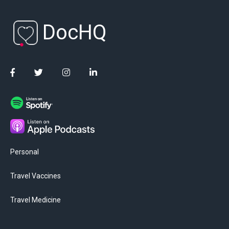
DocHQ
Personal
Travel Vaccines
Travel Medicine