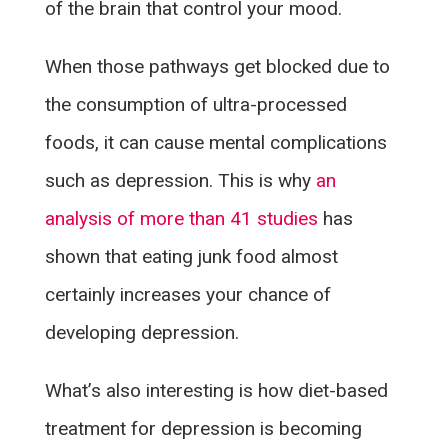
of the brain that control your mood.
When those pathways get blocked due to
the consumption of ultra-processed
foods, it can cause mental complications
such as depression. This is why
an
analysis of more than 41 studies
has
shown that eating junk food almost
certainly increases your chance of
developing depression.
What’s also interesting is how diet-based
treatment for depression is becoming