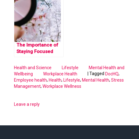
Stress
The Importance of
Staying Focused
Health and Science
Lifestyle
Mental Health and
|
Tagged
,
Wellbeing
Workplace Health
DocHQ
,
,
,
,
Employee health
Health
Lifestyle
Mental Health
Stress
,
Management
Workplace Wellness
Leave a reply