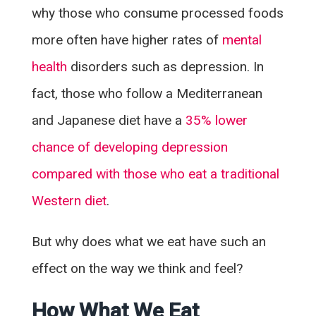
why those who consume processed foods
more often have higher rates of
mental
health
disorders such as depression. In
fact, those who follow a Mediterranean
and Japanese diet have a
35% lower
chance of developing depression
compared with those who eat a traditional
Western diet
.
But why does what we eat have such an
effect on the way we think and feel?
How What We Eat