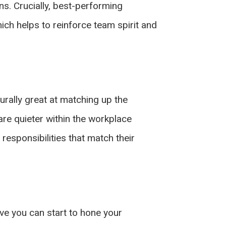
ns. Crucially, best-performing
ich helps to reinforce team spirit and
rally great at matching up the
are quieter within the workplace
esponsibilities that match their
ove you can start to hone your