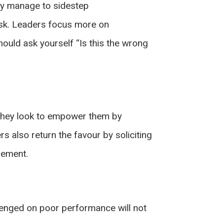
hey manage to sidestep
ask. Leaders focus more on
hould ask yourself “Is this the wrong
, they look to empower them by
 also return the favour by soliciting
sement.
lenged on poor performance will not