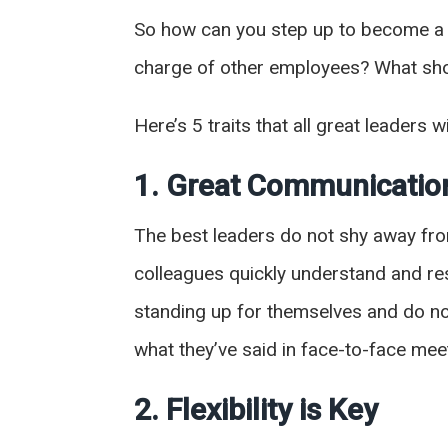
So how can you step up to become a m
charge of other employees? What sho
Here’s 5 traits that all great leaders w
1. Great Communicati
The best leaders do not shy away fro
colleagues quickly understand and resp
standing up for themselves and do no
what they’ve said in face-to-face mee
2. Flexibility is Key