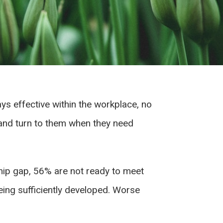
ys effective within the workplace, no
n and turn to them when they need
hip gap, 56% are not ready to meet
being sufficiently developed. Worse