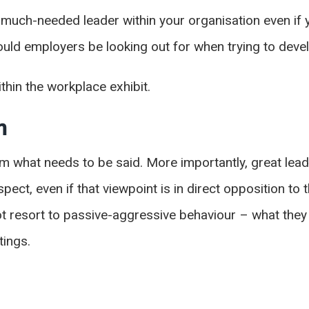
uch-needed leader within your organisation even if yo
uld employers be looking out for when trying to dev
ithin the workplace exhibit.
on
m what needs to be said. More importantly, great lea
ect, even if that viewpoint is in direct opposition to 
t resort to passive-aggressive behaviour – what they
tings.