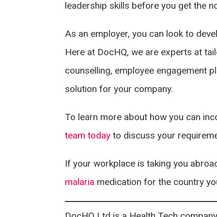
leadership skills before you get the 
As an employer, you can look to devel
Here at DocHQ, we are experts at tai
counselling, employee engagement pl
solution for your company.
To learn more about how you can inco
team today
to discuss your requirem
If your workplace is taking you abro
malaria
medication for the country you
DocHQ Ltd is a Health Tech company i