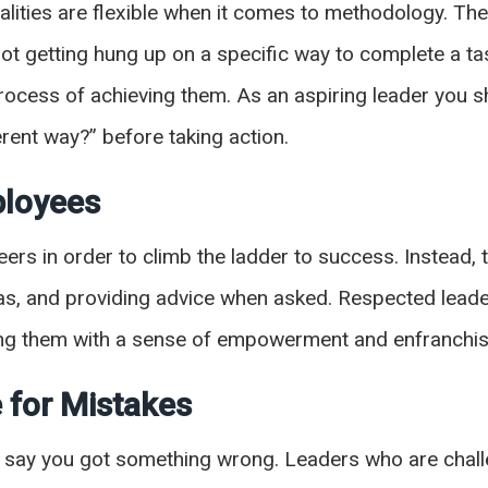
alities are flexible when it comes to methodology. T
t getting hung up on a specific way to complete a t
process of achieving them. As an aspiring leader you s
erent way?” before taking action.
ployees
eers in order to climb the ladder to success. Instead
as, and providing advice when asked. Respected leaders
ving them with a sense of empowerment and enfranchi
 for Mistakes
nd say you got something wrong. Leaders who are chal