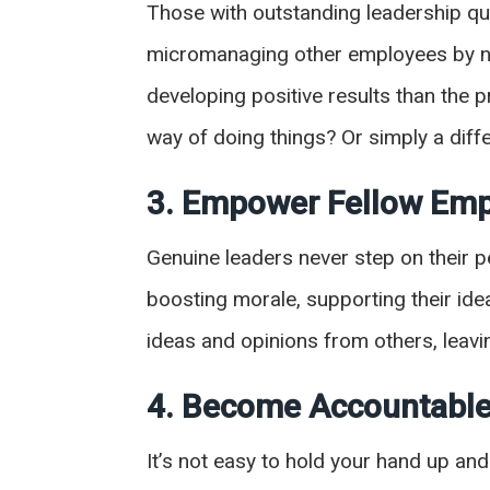
Those with outstanding leadership qu
micromanaging other employees by no
developing positive results than the 
way of doing things? Or simply a diff
3. Empower Fellow Em
Genuine leaders never step on their p
boosting morale, supporting their ide
ideas and opinions from others, lea
4. Become Accountable
It’s not easy to hold your hand up a