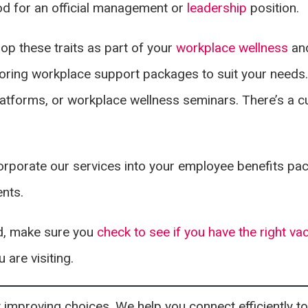
nod for an official management or
leadership
position.
op these traits as part of your
workplace wellness
an
loring workplace support packages to suit your needs.
atforms, or workplace wellness seminars. There’s a 
rporate our services into your employee benefits pa
ents.
ad, make sure you
check to see if you have the right va
 are visiting.
mproving choices. We help you connect efficiently to