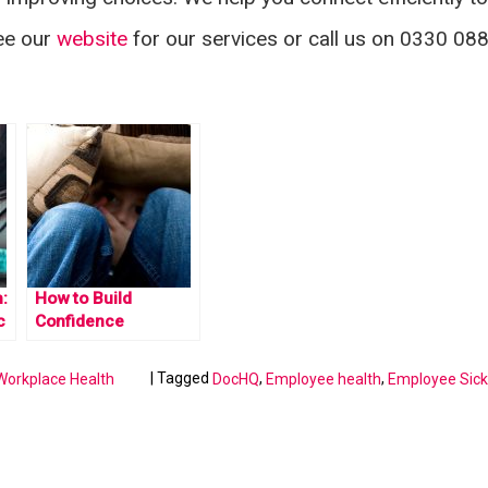
See our
website
for our services or call us on 0330 08
:
How to Build
c
Confidence
|
Tagged
,
,
Workplace Health
DocHQ
Employee health
Employee Sic