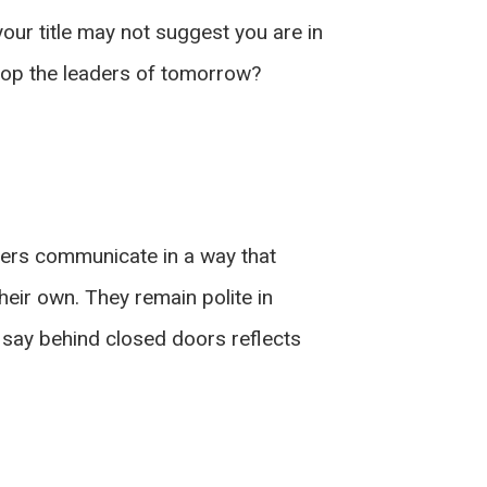
ur title may not suggest you are in
elop the leaders of tomorrow?
ders communicate in a way that
their own. They remain polite in
 say behind closed doors reflects