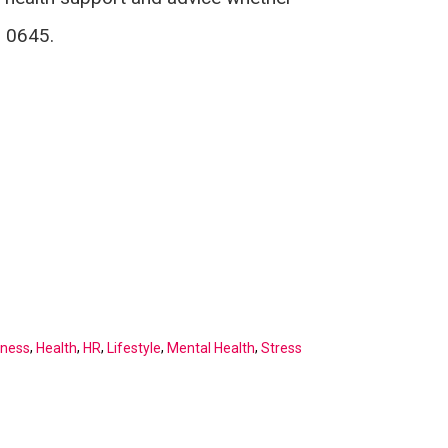
8 0645.
,
,
,
,
,
kness
Health
HR
Lifestyle
Mental Health
Stress