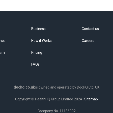
Business
Contact us
ines
How it Works
Careers
cine
Pricing
FAQs
dochq.co.uk
is owned and operated by DocHQ Ltd, UK
Copyright © HealthHQ Group Limited 2024 |
Sitemap
Company No. 11186392