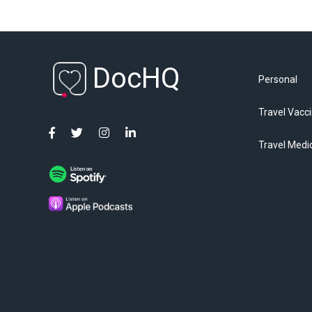
DocHQ
Personal
Travel Vacc
Travel Medi