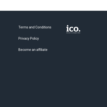
Terms and Conditions
Privacy Policy
Become an affiliate