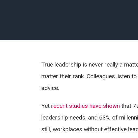
True leadership is never really a mat
matter their rank. Colleagues listen t
advice.
Yet
recent studies have shown
that 7
leadership needs, and 63% of millennia
still, workplaces without effective le