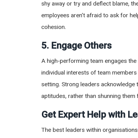
shy away or try and deflect blame, the
employees aren’t afraid to ask for he
cohesion.
5. Engage Others
A high-performing team engages the e
individual interests of team members 
setting. Strong leaders acknowledge t
aptitudes, rather than shunning the
Get Expert Help with 
The best leaders within organisations