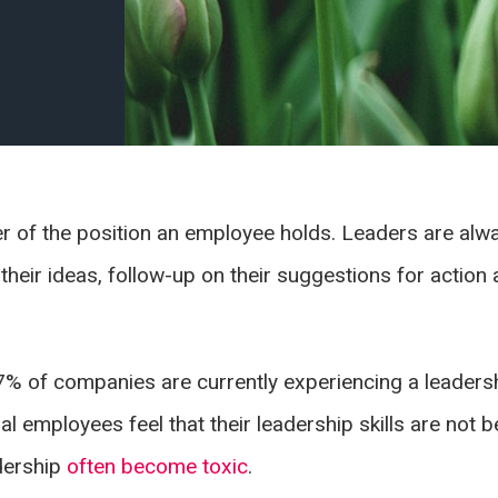
ter of the position an employee holds. Leaders are alwa
o their ideas, follow-up on their suggestions for actio
7% of companies are currently experiencing a leaders
l employees feel that their leadership skills are not 
adership
often become toxic
.