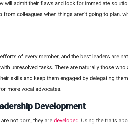
y will admit their flaws and look for immediate solutio
lp from colleagues when things aren’t going to plan, wh
fforts of every member, and the best leaders are natu
with unresolved tasks. There are naturally those who 
heir skills and keep them engaged by delegating them r
m for more vocal advocates.
Leadership Development
 are not born, they are
developed
. Using the traits ab