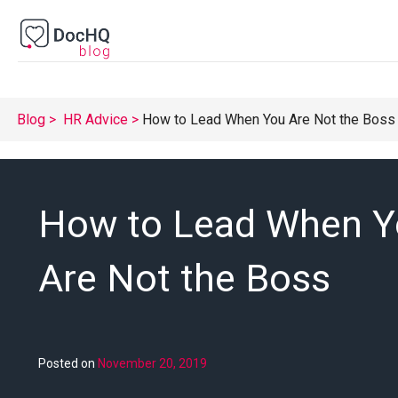
Blog
HR Advice
How to Lead When You Are Not the Boss
How to Lead When 
Are Not the Boss
Posted on
November 20, 2019