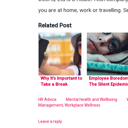
you are at home, work or travelling. 
Related Post
Why It’s Important to
Employee Boredom
Take a Break
The Silent Epidemi
HR Advice
Mental Health and Wellbeing
,
Management
Workplace Wellness
Leave a reply