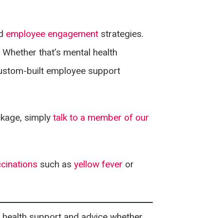
d
employee engagement
strategies.
 Whether that’s mental health
custom-built employee support
ckage, simply
talk to a member of our
ccinations
such as
yellow fever
or
 health support and advice whether