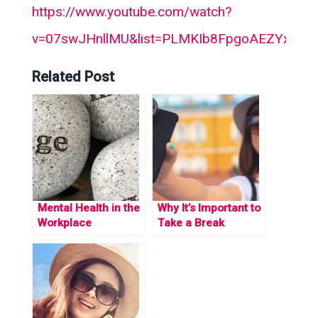
https://www.youtube.com/watch?
v=07swJHnllMU&list=PLMKIb8FpgoAEZYxP_O
Related Post
Mental Health in the
Why It’s Important to
Workplace
Take a Break