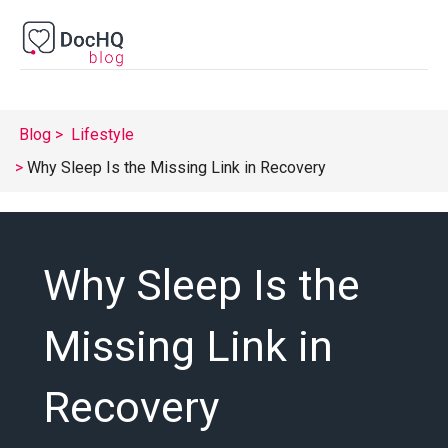
Blog
Lifestyle
Why Sleep Is the Missing Link in Recovery
Why Sleep Is the
Missing Link in
Recovery