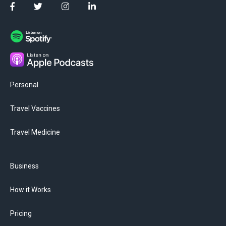
Personal
Travel Vaccines
Travel Medicine
Business
How it Works
Pricing