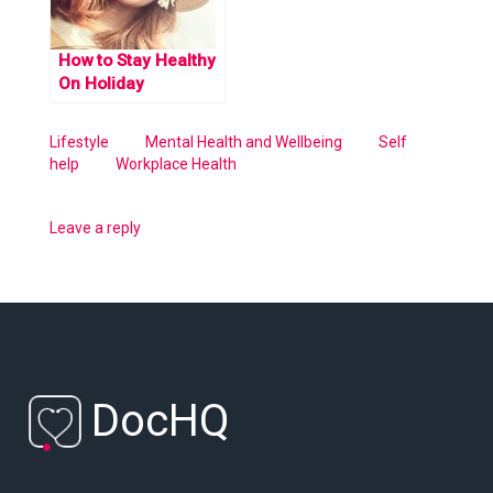
How to Stay Healthy
On Holiday
Lifestyle
Mental Health and Wellbeing
Self
help
Workplace Health
Leave a reply
DocHQ