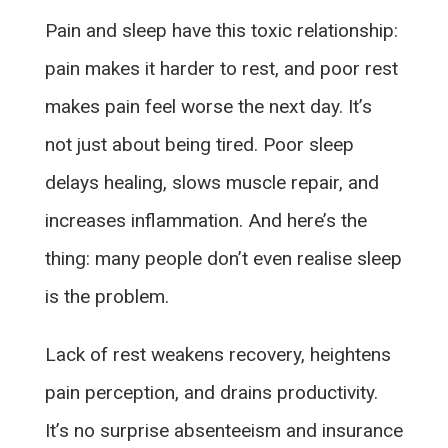
Pain and sleep have this toxic relationship:
pain makes it harder to rest, and poor rest
makes pain feel worse the next day. It’s
not just about being tired. Poor sleep
delays healing, slows muscle repair, and
increases inflammation. And here’s the
thing: many people don’t even realise sleep
is the problem.
Lack of rest weakens recovery, heightens
pain perception, and drains productivity.
It’s no surprise absenteeism and insurance