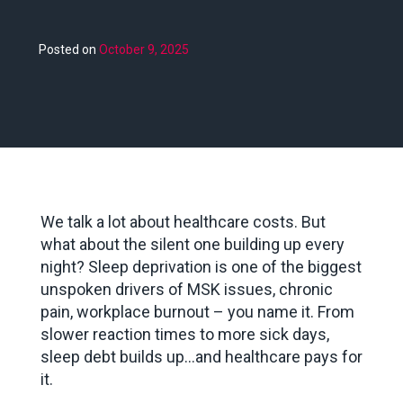
Posted on
October 9, 2025
We talk a lot about healthcare costs. But
what about the silent one building up every
night? Sleep deprivation is one of the biggest
unspoken drivers of MSK issues, chronic
pain, workplace burnout – you name it. From
slower reaction times to more sick days,
sleep debt builds up…and healthcare pays for
it.