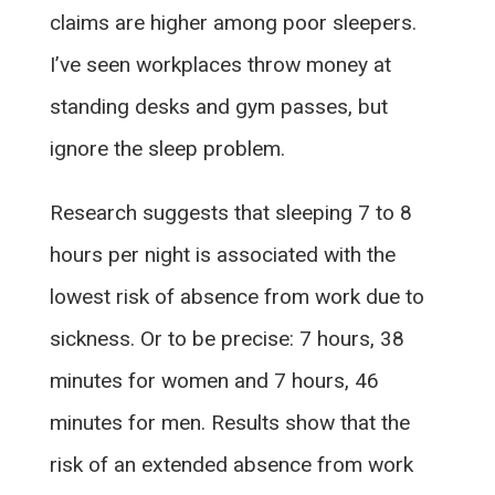
claims are higher among poor sleepers.
I’ve seen workplaces throw money at
standing desks and gym passes, but
ignore the sleep problem.
Research suggests that sleeping 7 to 8
hours per night is associated with the
lowest risk of absence from work due to
sickness. Or to be precise: 7 hours, 38
minutes for women and 7 hours, 46
minutes for men. Results show that the
risk of an extended absence from work