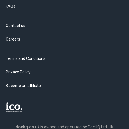
FAQs
Contact us
Careers
Terms and Conditions
Privacy Policy
Become an affiliate
dochq.co.uk
is owned and operated by DocHQ Ltd, UK