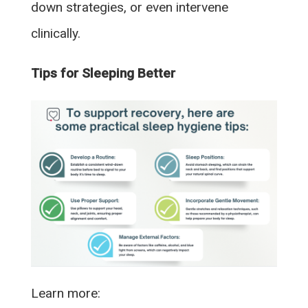
down strategies, or even intervene
clinically.
Tips for Sleeping Better
Learn more: