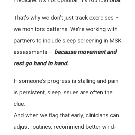
medicine. It’s not optional. It’s foundational.
That’s why we don’t just track exercises –
we monitors patterns. We’re working with
partners to include sleep screening in MSK
assessments –
because movement and
rest go hand in hand.
If someone’s progress is stalling and pain
is persistent, sleep issues are often the
clue.
And when we flag that early, clinicians can
adjust routines, recommend better wind-