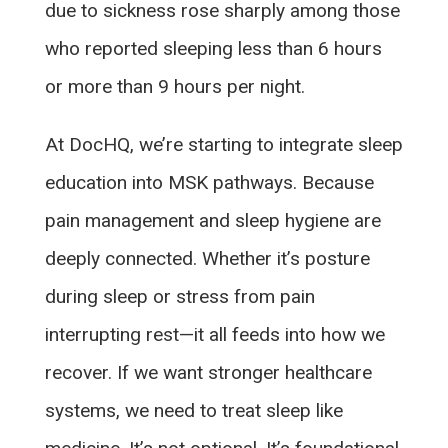
due to sickness rose sharply among those
who reported sleeping less than 6 hours
or more than 9 hours per night.
At DocHQ, we’re starting to integrate sleep
education into MSK pathways. Because
pain management and sleep hygiene are
deeply connected. Whether it’s posture
during sleep or stress from pain
interrupting rest—it all feeds into how we
recover. If we want stronger healthcare
systems, we need to treat sleep like