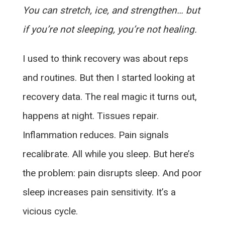
You can stretch, ice, and strengthen… but
if you’re not sleeping, you’re not healing.
I used to think recovery was about reps
and routines. But then I started looking at
recovery data. The real magic it turns out,
happens at night. Tissues repair.
Inflammation reduces. Pain signals
recalibrate. All while you sleep. But here’s
the problem: pain disrupts sleep. And poor
sleep increases pain sensitivity. It’s a
vicious cycle.