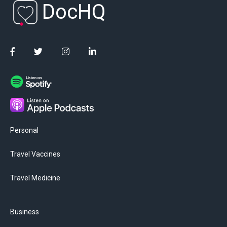
DocHQ
Personal
Travel Vaccines
Travel Medicine
Business