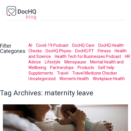
Filter
AI
Covid-19 Podcast
DocHQ Care
DocHQ Health
Categories
Checks
DocHQ Physio
DocHQ PT
Fitness
Health
and Science
Health Tech for Businesses Podcast
HR
Advice
Lifestyle
Menopause
Mental Health and
Wellbeing
Partnerships
Products
Self help
Supplements
Travel
Travel Medicine Checker
Uncategorized
Women's Health
Workplace Health
Tag Archives:
maternity leave