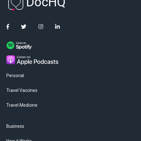
DocHQ
Personal
Travel Vaccines
Travel Medicine
Business