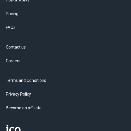
How it Works
Pricing
FAQs
Contact us
Careers
Terms and Conditions
Privacy Policy
Become an affiliate