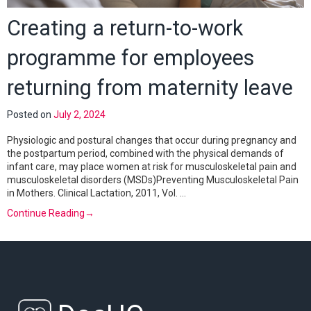
Creating a return-to-work
programme for employees
returning from maternity leave
Posted on
July 2, 2024
Physiologic and postural changes that occur during pregnancy and
the postpartum period, combined with the physical demands of
infant care, may place women at risk for musculoskeletal pain and
musculoskeletal disorders (MSDs)Preventing Musculoskeletal Pain
in Mothers. Clinical Lactation, 2011, Vol. …
Continue Reading
→