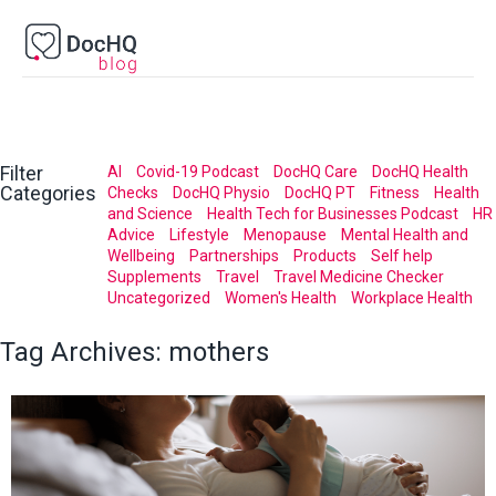
Filter
AI
Covid-19 Podcast
DocHQ Care
DocHQ Health
Categories
Checks
DocHQ Physio
DocHQ PT
Fitness
Health
and Science
Health Tech for Businesses Podcast
HR
Advice
Lifestyle
Menopause
Mental Health and
Wellbeing
Partnerships
Products
Self help
Supplements
Travel
Travel Medicine Checker
Uncategorized
Women's Health
Workplace Health
Tag Archives:
mothers