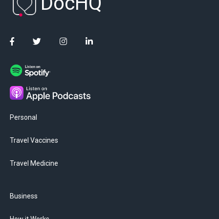
DocHQ
Personal
Travel Vaccines
Travel Medicine
Business