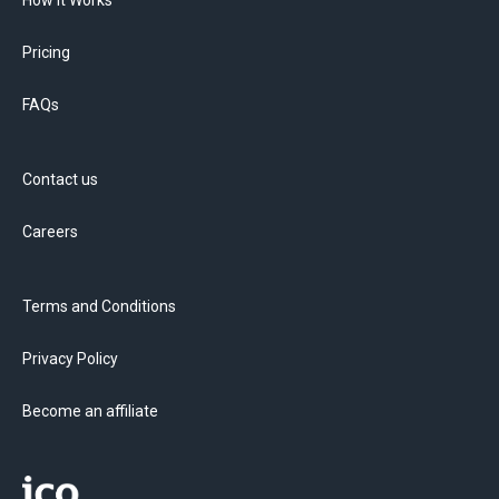
How it Works
Pricing
FAQs
Contact us
Careers
Terms and Conditions
Privacy Policy
Become an affiliate