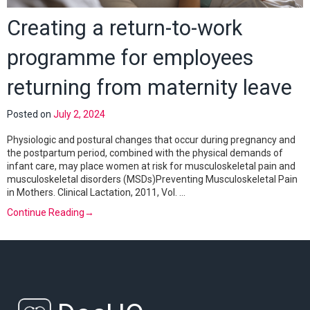
Creating a return-to-work
programme for employees
returning from maternity leave
Posted on
July 2, 2024
Physiologic and postural changes that occur during pregnancy and
the postpartum period, combined with the physical demands of
infant care, may place women at risk for musculoskeletal pain and
musculoskeletal disorders (MSDs)Preventing Musculoskeletal Pain
in Mothers. Clinical Lactation, 2011, Vol. …
Continue Reading
→