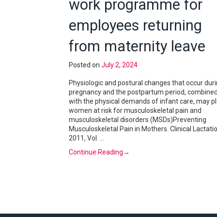
work programme for
employees returning
from maternity leave
Posted on
July 2, 2024
Physiologic and postural changes that occur dur
pregnancy and the postpartum period, combine
with the physical demands of infant care, may p
women at risk for musculoskeletal pain and
musculoskeletal disorders (MSDs)Preventing
Musculoskeletal Pain in Mothers. Clinical Lactatio
2011, Vol. …
Continue Reading
→