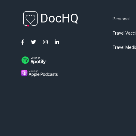
DocHQ
Personal
Travel Vacc
Travel Medi