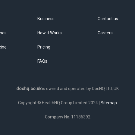
Business
Contact us
ines
How it Works
Careers
cine
Pricing
FAQs
dochq.co.uk
is owned and operated by DocHQ Ltd, UK
Copyright © HealthHQ Group Limited 2024 |
Sitemap
Company No. 11186392