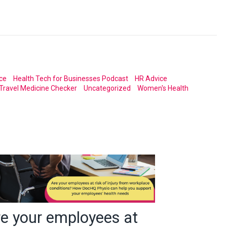
ce
Health Tech for Businesses Podcast
HR Advice
Travel Medicine Checker
Uncategorized
Women's Health
re your employees at