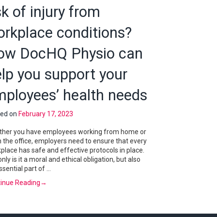
sk of injury from
orkplace conditions?
ow DocHQ Physio can
lp you support your
mployees’ health needs
ted on
February 17, 2023
her you have employees working from home or
 the office, employers need to ensure that every
place has safe and effective protocols in place.
only is it a moral and ethical obligation, but also
ssential part of …
inue Reading
→