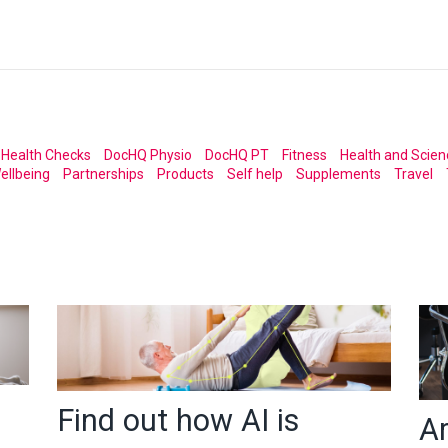
Health Checks
DocHQ Physio
DocHQ PT
Fitness
Health and Scien
ellbeing
Partnerships
Products
Self help
Supplements
Travel
Find out how AI is
A