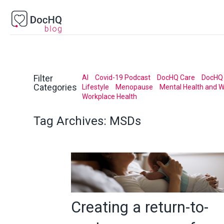
Filter
AI
Covid-19 Podcast
DocHQ Care
DocHQ 
Categories
Lifestyle
Menopause
Mental Health and W
Workplace Health
Tag Archives:
MSDs
Creating a return-to-