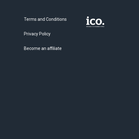
Terms and Conditions
Privacy Policy
Become an affiliate