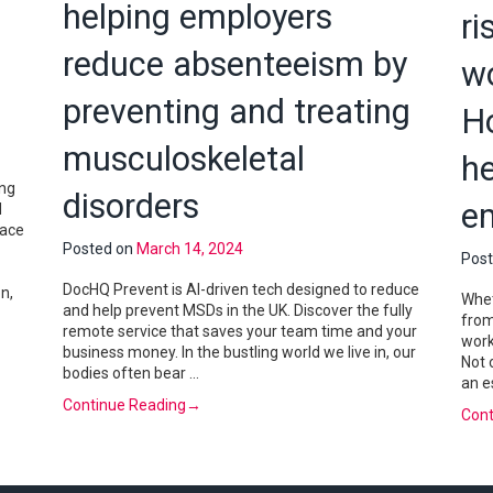
helping employers
ri
reduce absenteeism by
w
preventing and treating
H
musculoskeletal
he
ing
disorders
e
d
lace
Posted on
March 14, 2024
Pos
DocHQ Prevent is AI-driven tech designed to reduce
n,
Whet
and help prevent MSDs in the UK. Discover the fully
from
remote service that saves your team time and your
work
business money. In the bustling world we live in, our
Not 
bodies often bear …
an e
Continue Reading
→
Cont