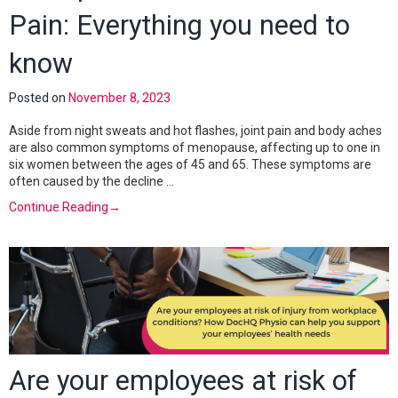
Pain: Everything you need to
know
Posted on
November 8, 2023
Aside from night sweats and hot flashes, joint pain and body aches
are also common symptoms of menopause, affecting up to one in
six women between the ages of 45 and 65. These symptoms are
often caused by the decline …
Continue Reading
→
Are your employees at risk of