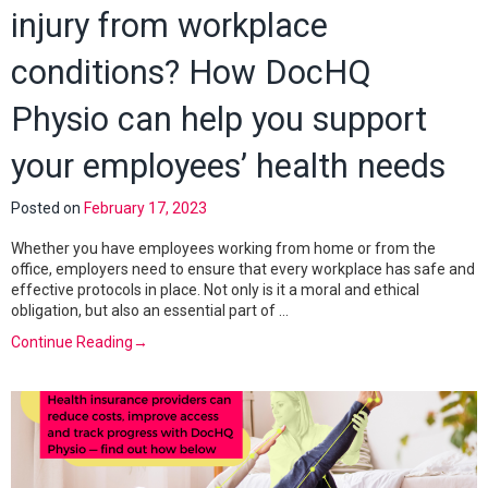
injury from workplace
conditions? How DocHQ
Physio can help you support
your employees’ health needs
Posted on
February 17, 2023
Whether you have employees working from home or from the
office, employers need to ensure that every workplace has safe and
effective protocols in place. Not only is it a moral and ethical
obligation, but also an essential part of …
Continue Reading
→