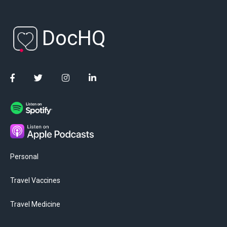
DocHQ
Personal
Travel Vaccines
Travel Medicine