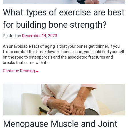
What types of exercise are best
for building bone strength?
Posted on
December 14, 2023
An unavoidable fact of aging is that your bones get thinner. If you
fail to combat this breakdown in bone tissue, you could find yourself
on the road to osteoporosis and the associated fractures and
breaks that come with it. …
Continue Reading
→
Menopause Muscle and Joint