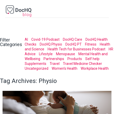
Filter
AI
Covid-19 Podcast
DocHQ Care
DocHQ Health
Categories
Checks
DocHQ Physio
DocHQ PT
Fitness
Health
and Science
Health Tech for Businesses Podcast
HR
Advice
Lifestyle
Menopause
Mental Health and
Wellbeing
Partnerships
Products
Self help
Supplements
Travel
Travel Medicine Checker
Uncategorized
Women's Health
Workplace Health
Tag Archives:
Physio