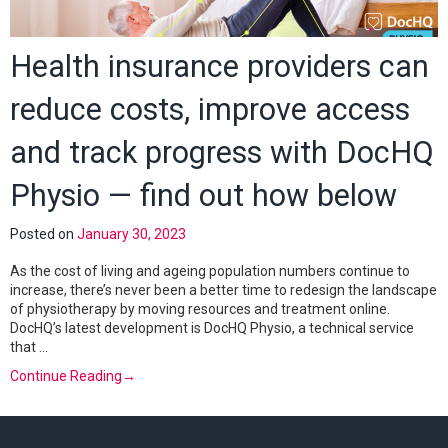
Health insurance providers can
reduce costs, improve access
and track progress with DocHQ
Physio — find out how below
Posted on
January 30, 2023
As the cost of living and ageing population numbers continue to
increase, there’s never been a better time to redesign the landscape
of physiotherapy by moving resources and treatment online.
DocHQ’s latest development is DocHQ Physio, a technical service
that …
Continue Reading
→