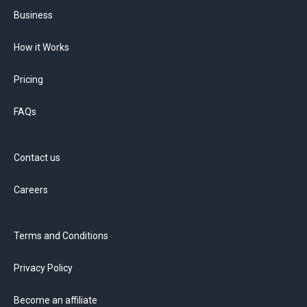
Business
How it Works
Pricing
FAQs
Contact us
Careers
Terms and Conditions
Privacy Policy
Become an affiliate