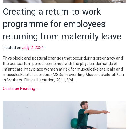
Creating a return-to-work
programme for employees
returning from maternity leave
Posted on
July 2, 2024
Physiologic and postural changes that occur during pregnancy and
the postpartum period, combined with the physical demands of
infant care, may place women at risk for musculoskeletal pain and
musculoskeletal disorders (MSDs)Preventing Musculoskeletal Pain
in Mothers. Clinical Lactation, 2011, Vol. …
Continue Reading
→